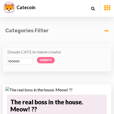
Catecoin
Categories Filter
Donate CATE to meme creator
DONATE
The real boss in the house.
Meow! ??