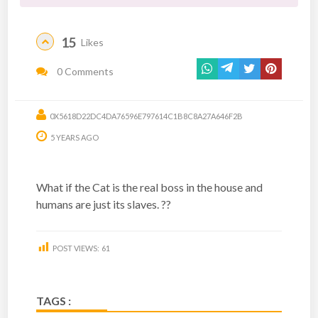
15
Likes
0 Comments
0X5618D22DC4DA76596E797614C1B8C8A27A646F2B
5 YEARS AGO
What if the Cat is the real boss in the house and
humans are just its slaves. ??
POST VIEWS:
61
TAGS :