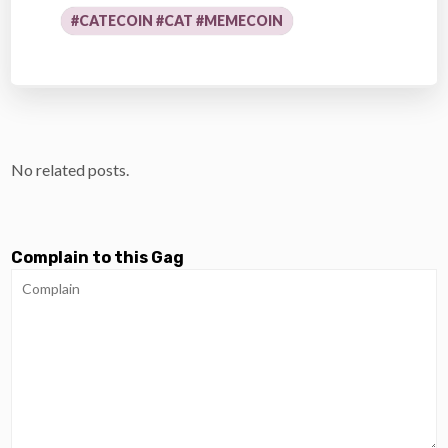
#CATECOIN #CAT #MEMECOIN
No related posts.
Complain to this Gag