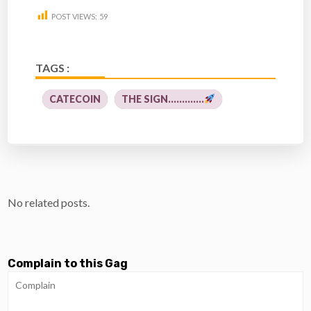
POST VIEWS:
59
TAGS :
CATECOIN
THE SIGN.............
No related posts.
Complain to this Gag