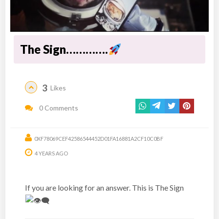
The Sign………….
3
Likes
0 Comments
0XF78069CEF42586544452D01FA16881A2CF10C0BF
4 YEARS AGO
If you are looking for an answer. This is The Sign