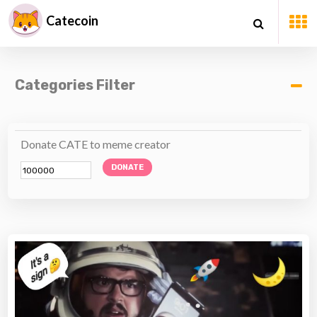
Catecoin
Categories Filter
Donate CATE to meme creator
DONATE