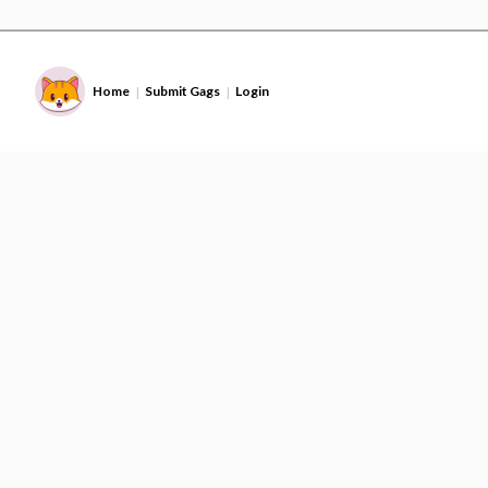
Home
Submit Gags
Login
|
|