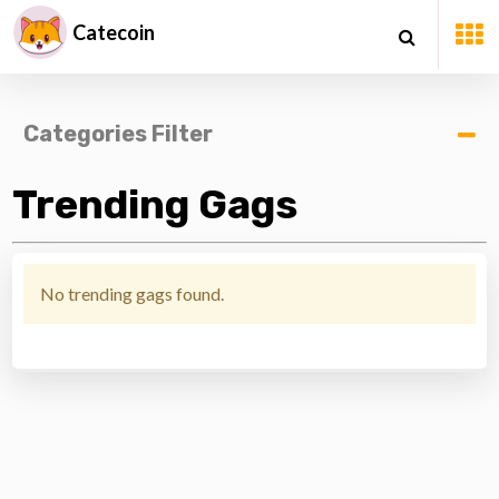
Catecoin
Categories Filter
Trending Gags
No trending gags found.