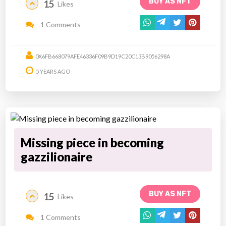
BUY AS NFT
15
Likes
1 Comments
0X6FB668079AFE46336F09B9D19C20C13B9056298A
5 YEARS AGO
Missing piece in becoming
gazzilionaire
BUY AS NFT
15
Likes
1 Comments