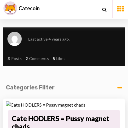
Catecoin
Last active 4 years ago.
3
Posts
2
Comments
5
Likes
Categories Filter
Cate HODLERS = Pussy magnet
chads