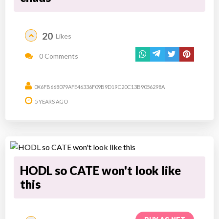
20
Likes
0 Comments
0X6FB668079AFE46336F09B9D19C20C13B9056298A
5 YEARS AGO
HODL so CATE won't look like
this