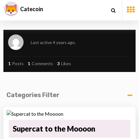
Catecoin
Last active 4 years ago.
1
Posts
1
Comments
3
Likes
Categories Filter
Supercat to the Moooon