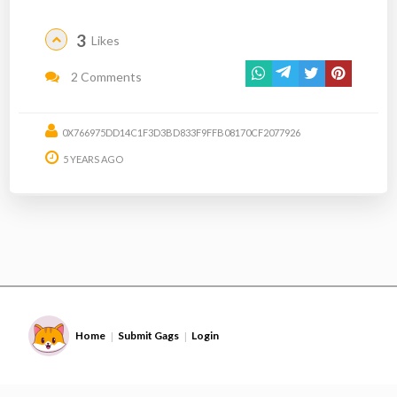
3
Likes
2 Comments
0X766975DD14C1F3D3BD833F9FFB08170CF2077926
5 YEARS AGO
Home
Submit Gags
Login
|
|