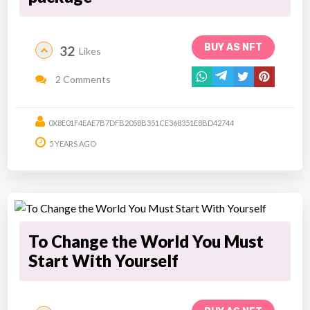
BUY AS NFT
32
Likes
2 Comments
0X8E01F4EAE7B7DFB2058B351CE368351E8BD42744
5 YEARS AGO
To Change the World You Must
Start With Yourself