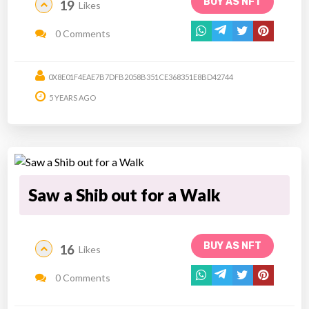
BUY AS NFT
19
Likes
0 Comments
0X8E01F4EAE7B7DFB2058B351CE368351E8BD42744
5 YEARS AGO
Saw a Shib out for a Walk
BUY AS NFT
16
Likes
0 Comments