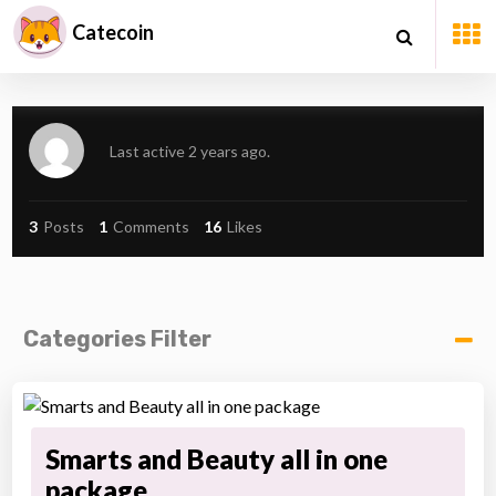
Catecoin
Last active 2 years ago.
3
Posts
1
Comments
16
Likes
Categories Filter
Smarts and Beauty all in one
package