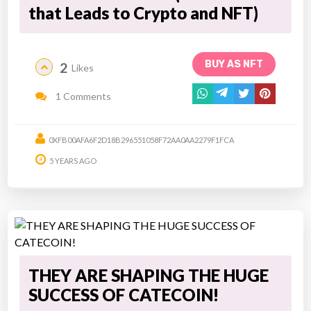
that Leads to Crypto and NFT)
BUY AS NFT
2
Likes
1 Comments
0XFB00AFA6F2D18B296551058F72AA0AA2279F1FCA
5 YEARS AGO
THEY ARE SHAPING THE HUGE
SUCCESS OF CATECOIN!