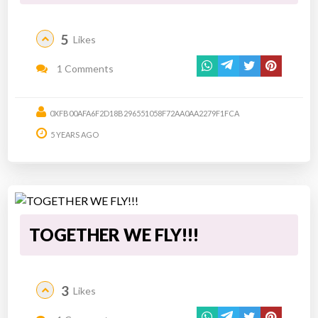
5
Likes
1 Comments
0XFB00AFA6F2D18B296551058F72AA0AA2279F1FCA
5 YEARS AGO
TOGETHER WE FLY!!!
3
Likes