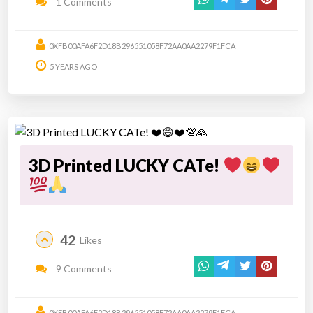
1 Comments
0XFB00AFA6F2D18B296551058F72AA0AA2279F1FCA
5 YEARS AGO
3D Printed LUCKY CATe!
42
Likes
9 Comments
0XFB00AFA6F2D18B296551058F72AA0AA2279F1FCA