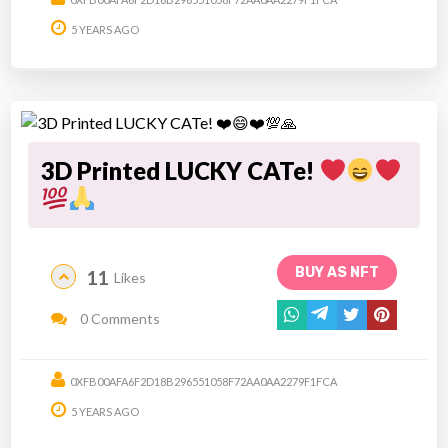
5 YEARS AGO
3D Printed LUCKY CATe!
BUY AS NFT
11
Likes
0 Comments
0XFB00AFA6F2D18B296551058F72AA0AA2279F1FCA
5 YEARS AGO