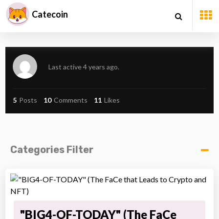
Catecoin
Last active 4 years ago.
5
Posts
10
Comments
11
Likes
Categories Filter
"BIG4-OF-TODAY" (The FaCe