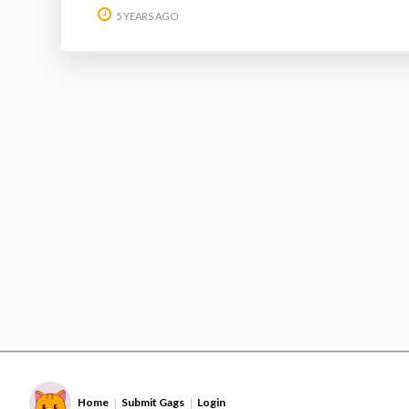
5 YEARS AGO
Home
Submit Gags
Login
|
|