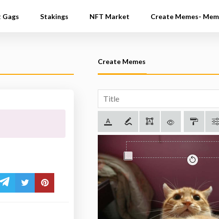
t Gags
Stakings
NFT Market
Create Memes- Mem
Create Memes