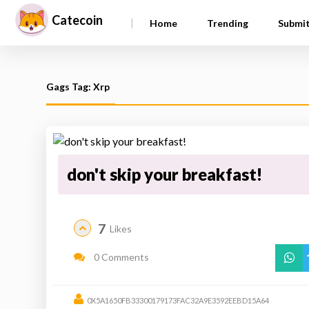
Catecoin
|
Home
Trending
Submi
Gags Tag: Xrp
don't skip your breakfast!
7
Likes
0 Comments
0X5A1650FB33300179173FAC32A9E3592EEBD15A64