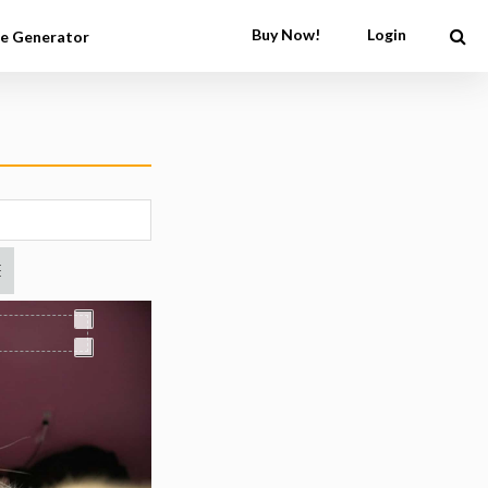
Buy Now!
Login
e Generator