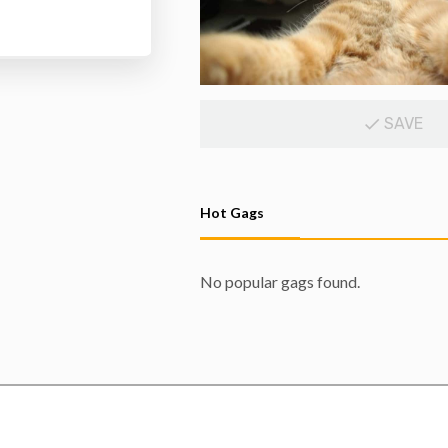
SAVE
Hot Gags
No popular gags found.