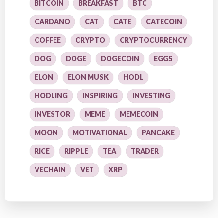
BITCOIN
BREAKFAST
BTC
CARDANO
CAT
CATE
CATECOIN
COFFEE
CRYPTO
CRYPTOCURRENCY
DOG
DOGE
DOGECOIN
EGGS
ELON
ELON MUSK
HODL
HODLING
INSPIRING
INVESTING
INVESTOR
MEME
MEMECOIN
MOON
MOTIVATIONAL
PANCAKE
RICE
RIPPLE
TEA
TRADER
VECHAIN
VET
XRP