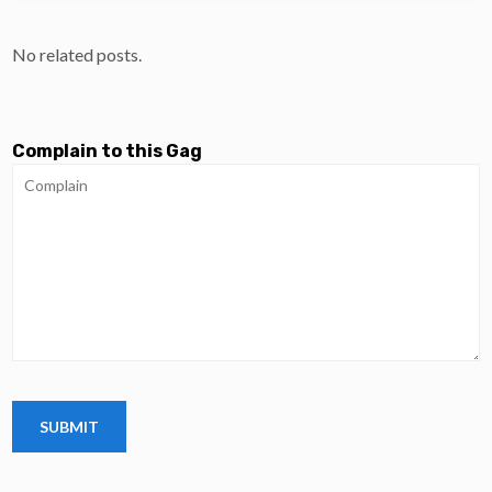
No related posts.
Complain to this Gag