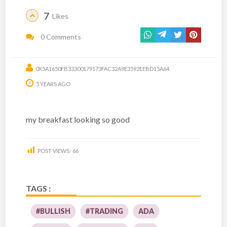
7
Likes
0 Comments
0X5A1650FB33300179173FAC32A9E3592EEBD15A64
5 YEARS AGO
my breakfast looking so good
POST VIEWS:
66
TAGS :
#BULLISH
#TRADING
ADA