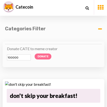
Catecoin
Categories Filter
Donate CATE to meme creator
DONATE
don't skip your breakfast!