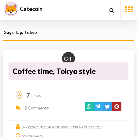
Catecoin
Gags Tag: Tokyo
GIF
Coffee time, Tokyo style
7
Likes
2 Comments
0X7222A1C70223404701029BB7D9839179756AC2E5
5 YEARS AGO