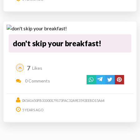
don't skip your breakfast!
7
Likes
0 Comments
0X5A1650FB33300179173FAC32A9E3592EEBD15A64
5 YEARS AGO