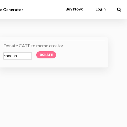
Buy Now!
Login
e Generator
Donate CATE to meme creator
DONATE