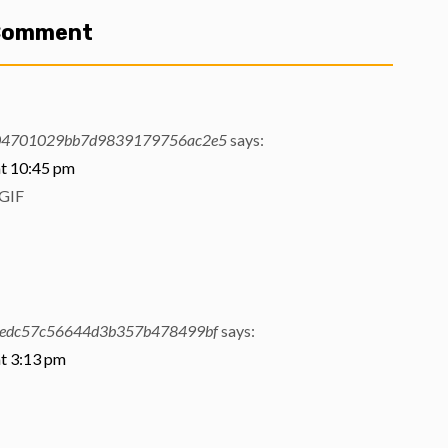
 Comment
04701029bb7d9839179756ac2e5
says:
t 10:45 pm
GIF
edc57c56644d3b357b478499bf
says:
t 3:13 pm