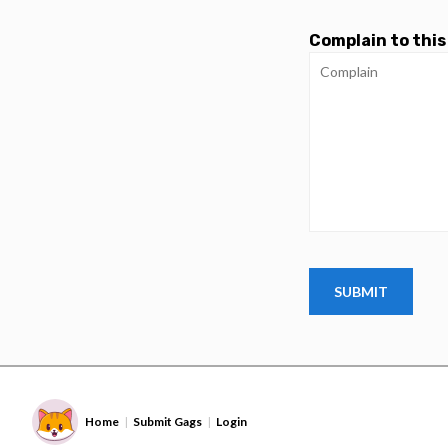
Complain to this
Home
Submit Gags
Login
|
|