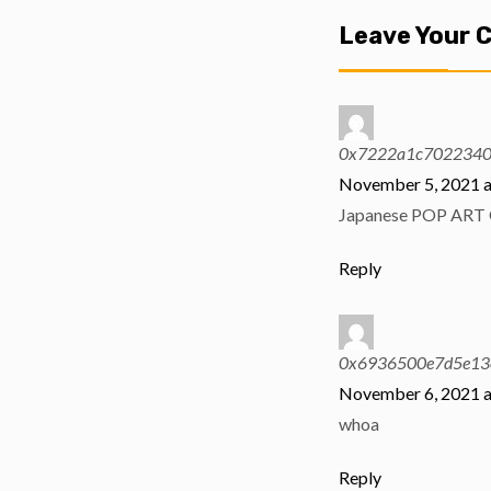
Leave Your
0x7222a1c702234
November 5, 2021 a
Japanese POP ART 
Reply
0x6936500e7d5e13
November 6, 2021 a
whoa
Reply