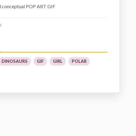
d conceptual POP ART GIF
1
DINOSAURS
GIF
GIRL
POLAR