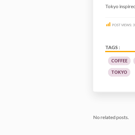
Tokyo inspire
POST VIEWS:
3
TAGS :
COFFEE
TOKYO
No related posts.