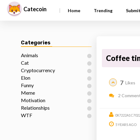
Catecoin
|
Home
Trending
Submi
Categories
Animals
Coffee ti
Cat
Cryptocurrency
Elon
7
Likes
Funny
Meme
2 Commen
Motivation
Relationships
WTF
0X7222A1C702
5 YEARS AGO