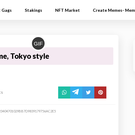
t Gags
Stakings
NFT Market
Create Memes- Mem
GIF
me, Tokyo style
ts
23404701029BB7D9839179756AC2E5