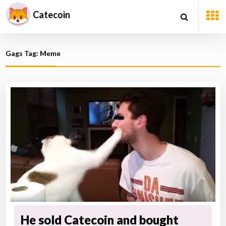
Catecoin
Gags Tag: Meme
He sold Catecoin and bought