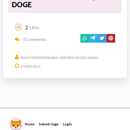
DOGE
2
Likes
0 Comments
0XD677A7ED05190656E6C520C85DC21151EC246833
4 YEARS AGO
Home
Submit Gags
Login
|
|