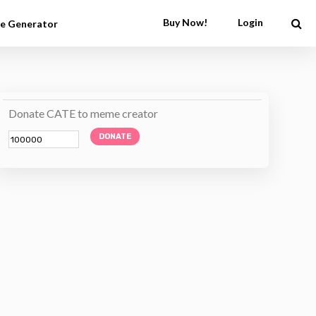
Buy Now!
Login
e Generator
Donate CATE to meme creator
DONATE