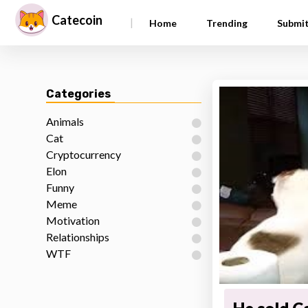
Catecoin
|
Home
Trending
Submi
Categories
Animals
Cat
Cryptocurrency
Elon
Funny
Meme
Motivation
Relationships
WTF