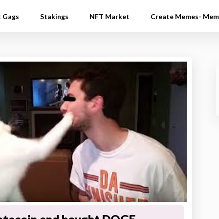
t Gags
Stakings
NFT Market
Create Memes- Mem