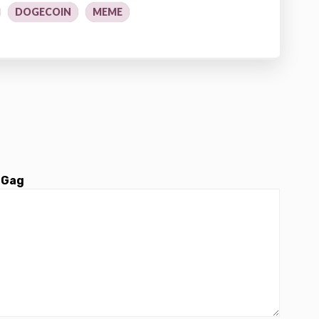
DOGECOIN
MEME
 Gag