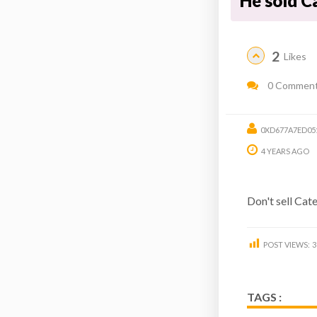
He sold C
2
Likes
0 Commen
0XD677A7ED05
4 YEARS AGO
Don't sell Cat
POST VIEWS:
3
TAGS :