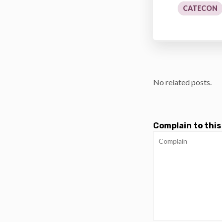
CATECON
No related posts.
Complain to this