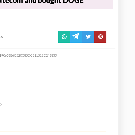
atecoin and bought DOGE
ts
190656E6C520C85DC21151EC246833
e
5