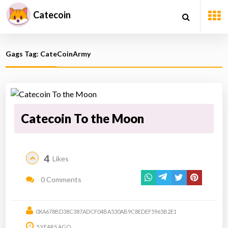
Catecoin
Gags Tag: CateCoinArmy
Catecoin To the Moon
4
Likes
0 Comments
0XA678BD38C387ADCF04BA530AB9C8EDEF5965B2E1
5 YEARS AGO