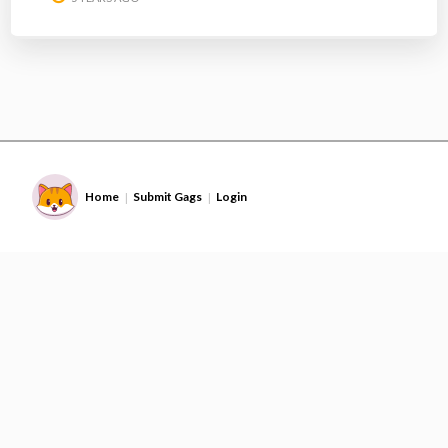
Home
Submit Gags
Login
|
|