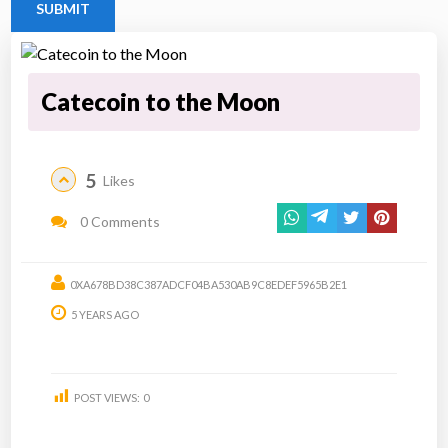
Catecoin to the Moon
5
Likes
0 Comments
0XA678BD38C387ADCF04BA530AB9C8EDEF5965B2E1
5 YEARS AGO
POST VIEWS:
0