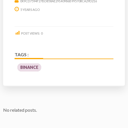
0X9CD7594F27BD858AE29140986B995708CA29D216
5 YEARS AGO
POST VIEWS:
0
TAGS :
BINANCE
No related posts.