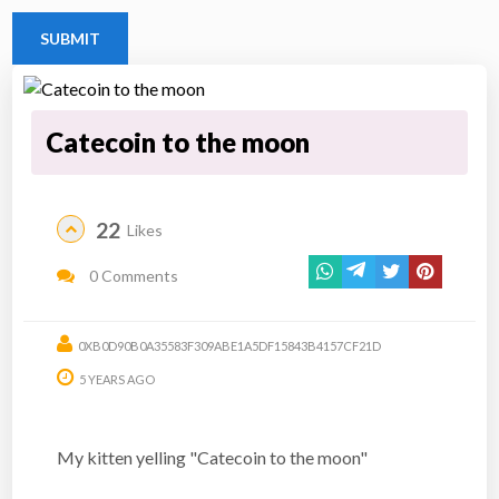
Catecoin to the moon
22
Likes
0 Comments
0XB0D90B0A35583F309ABE1A5DF15843B4157CF21D
5 YEARS AGO
My kitten yelling "Catecoin to the moon"