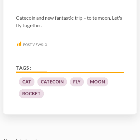
Catecoin and new fantastic trip – to te moon. Let's
fly together.
POST VIEWS:
0
TAGS :
CAT
CATECOIN
FLY
MOON
ROCKET