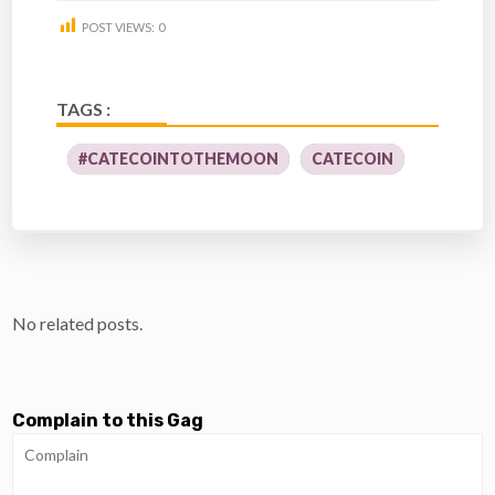
POST VIEWS:
0
TAGS :
#CATECOINTOTHEMOON
CATECOIN
No related posts.
Complain to this Gag