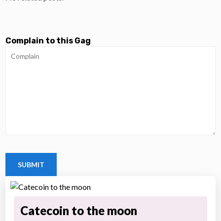
Complain to this Gag
Catecoin to the moon