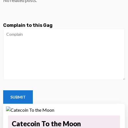
No related posts.
Complain to this Gag
Catecoin To the Moon