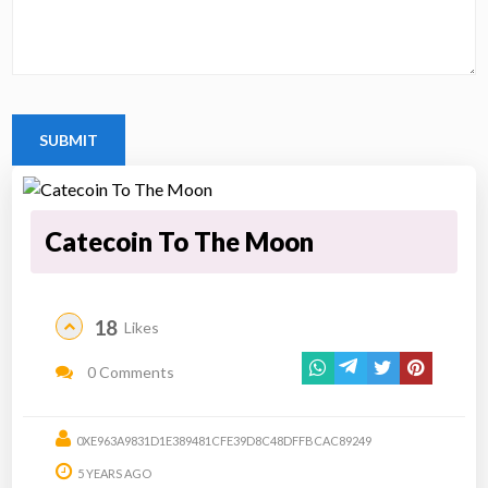
Catecoin To The Moon
18
Likes
0 Comments
0XE963A9831D1E389481CFE39D8C48DFFBCAC89249
5 YEARS AGO