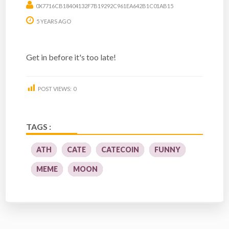
0X7716CB18404132F7B19292C961EA642B1C01AB15
5 YEARS AGO
Get in before it's too late!
POST VIEWS:
0
TAGS :
ATH
CATE
CATECOIN
FUNNY
MEME
MOON