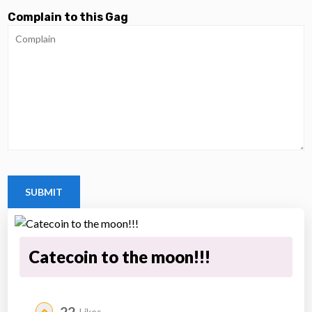
Complain to this Gag
Catecoin to the moon!!!
22
Likes