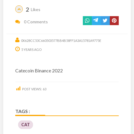
2
Likes
0 Comments
0X628CC53C660503577BB4B58FF1A3A15781A9775E
5 YEARS AGO
Catecoin Binance 2022
POST VIEWS:
63
TAGS :
CAT