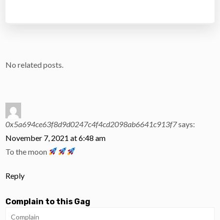
No related posts.
0x5a694ce63f8d9d0247c4f4cd2098ab6641c913f7
says:
November 7, 2021 at 6:48 am
To the moon
Reply
Complain to this Gag