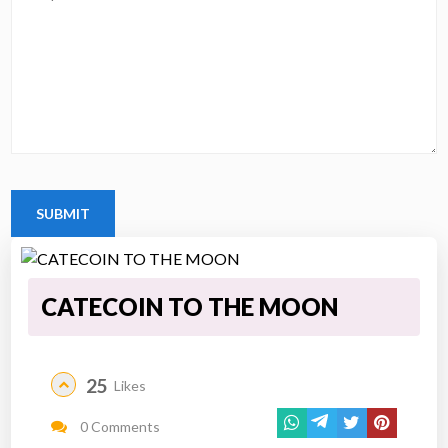
CATECOIN TO THE MOON
25
Likes
0 Comments