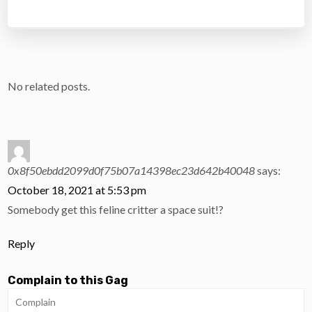
No related posts.
0x8f50ebdd2099d0f75b07a14398ec23d642b40048
says:
October 18, 2021 at 5:53 pm
Somebody get this feline critter a space suit!?
Reply
Complain to this Gag