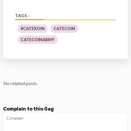
TAGS :
#CATEXOIN
CATECOIN
CATECOINARMY
No related posts.
Complain to this Gag