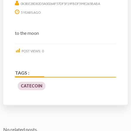
0X3BE28D82D5A00264F57DF5F19FBDF599E265BABA
5 YEARS AGO
to the moon
POST VIEWS:
0
TAGS :
CATECOIN
No related posts.