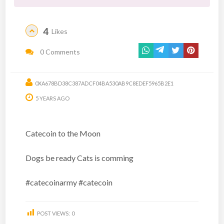
4
Likes
0 Comments
0XA678BD38C387ADCF04BA530AB9C8EDEF5965B2E1
5 YEARS AGO
Catecoin to the Moon
Dogs be ready Cats is comming
#catecoinarmy #catecoin
POST VIEWS:
0