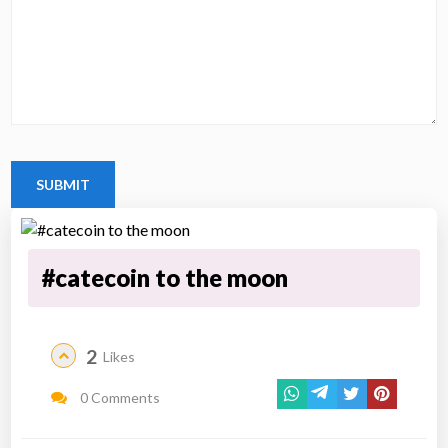
#catecoin to the moon
2
Likes
0 Comments