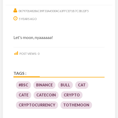
0X7970148286C89F33A45004C63FFCEF1B7C3B22F5
5 YEARS AGO
Let's moon, nyaaaaaa!
POST VIEWS:
0
TAGS :
#BSC
BINANCE
BULL
CAT
CATE
CATECOIN
CRYPTO
CRYPTOCURRENCY
TOTHEMOON