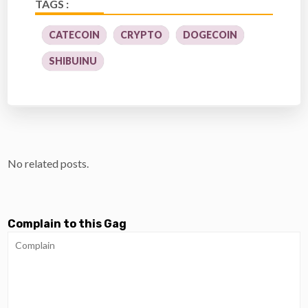
TAGS :
CATECOIN
CRYPTO
DOGECOIN
SHIBUINU
No related posts.
Complain to this Gag