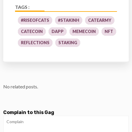
TAGS :
#RISEOFCATS
#STAKINH
CATEARMY
CATECOIN
DAPP
MEMECOIN
NFT
REFLECTIONS
STAKING
No related posts.
Complain to this Gag