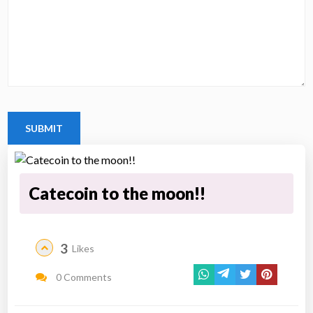
Catecoin to the moon!!
3
Likes
0 Comments