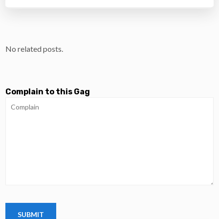
No related posts.
Complain to this Gag