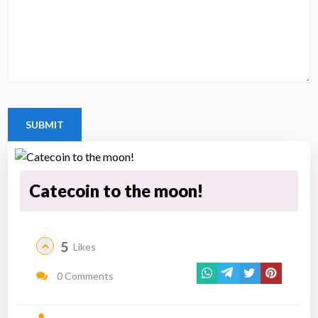
Catecoin to the moon!
5
Likes
0 Comments