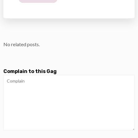
No related posts.
Complain to this Gag