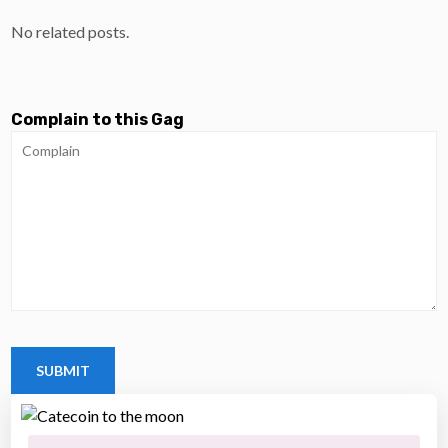
No related posts.
Complain to this Gag