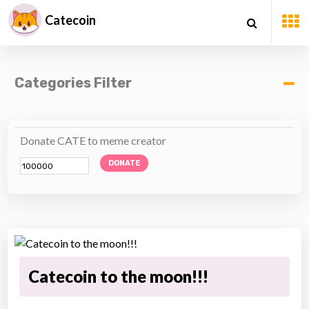
Catecoin
Categories Filter
Donate CATE to meme creator
DONATE
Catecoin to the moon!!!