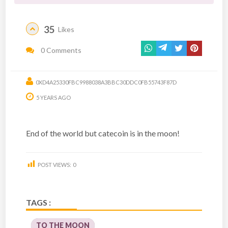
35
Likes
0 Comments
0XD4A25330FBC9988038A3BBC30DDC0FB55743F87D
5 YEARS AGO
End of the world but catecoin is in the moon!
POST VIEWS:
0
TAGS :
TO THE MOON