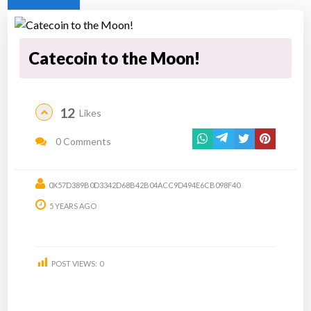
Catecoin to the Moon!
12
Likes
0 Comments
0X57D389B0D3342D68B42B04ACC9D494E6CB098F40
5 YEARS AGO
POST VIEWS:
0