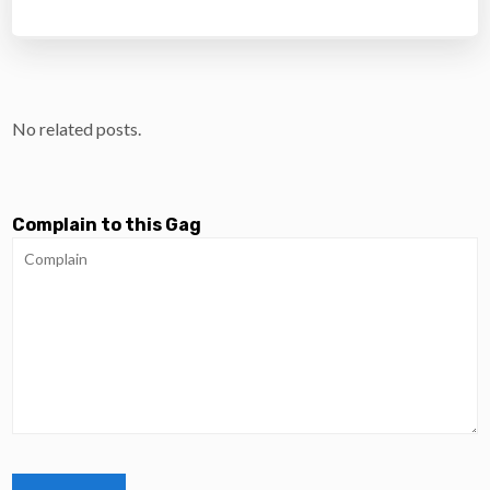
No related posts.
Complain to this Gag