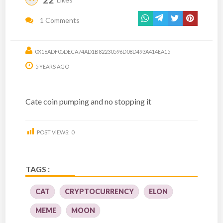
1 Comments
0X16ADF05DECA74AD1B82230596D08D493A414EA15
5 YEARS AGO
Cate coin pumping and no stopping it
POST VIEWS:
0
TAGS :
CAT
CRYPTOCURRENCY
ELON
MEME
MOON