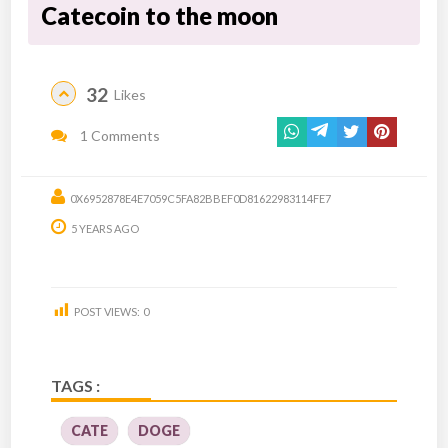
Catecoin to the moon
32
Likes
1 Comments
0X6952878E4E7059C5FA82BBEF0D81622983114FE7
5 YEARS AGO
POST VIEWS:
0
TAGS :
CATE
DOGE