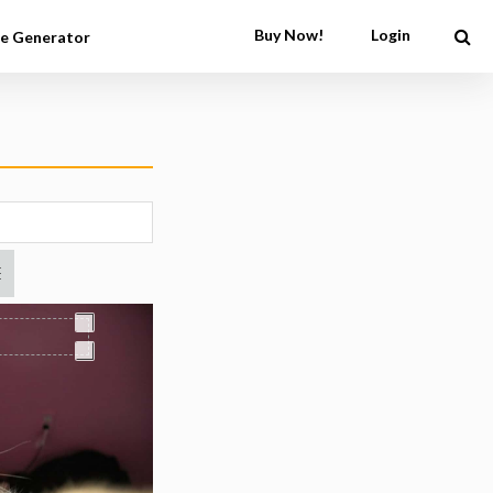
Buy Now!
Login
e Generator