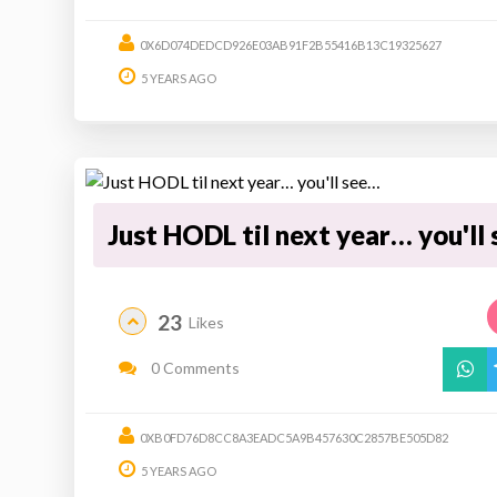
0X6D074DEDCD926E03AB91F2B55416B13C19325627
5 YEARS AGO
Just HODL til next year… you'll
23
Likes
0 Comments
0XB0FD76D8CC8A3EADC5A9B457630C2857BE505D82
5 YEARS AGO