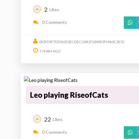
2
Likes
0 Comments
0X5FD9F7DD962D3ECDEC134E1F1849B3F19A0C2B5C
5 YEARS AGO
Leo playing RiseofCats
22
Likes
0 Comments