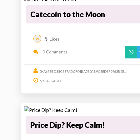
Catecoin to the Moon
5
Likes
0 Comments
0XA678BD38C387ADCF04BA530AB9C8EDEF5965B2E1
5 YEARS AGO
Price Dip? Keep Calm!