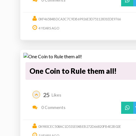
0XF46584BDCA3C7C9DB69926E3D75112831EDE9766
4 YEARS AGO
One Coin to Rule them all!
25
Likes
0 Comments
0X980CEC508AC1D531E04BEB272D66820FB4E2B02E
5 YEARS AGO