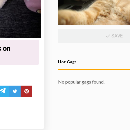
SAVE
s on
Hot Gags
No popular gags found.