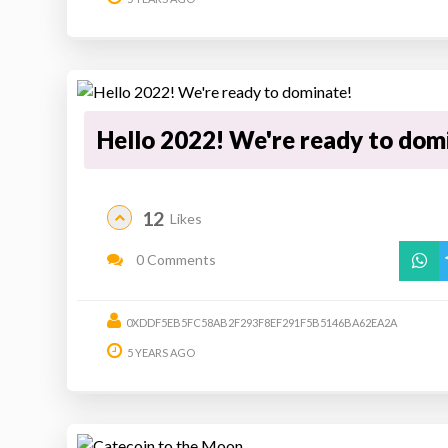
Hello 2022! We're ready to dom
12
Likes
0 Comments
0XDDF5EB5FC58AB2F293F8EF291F5B5146BA62EA2A
5 YEARS AGO