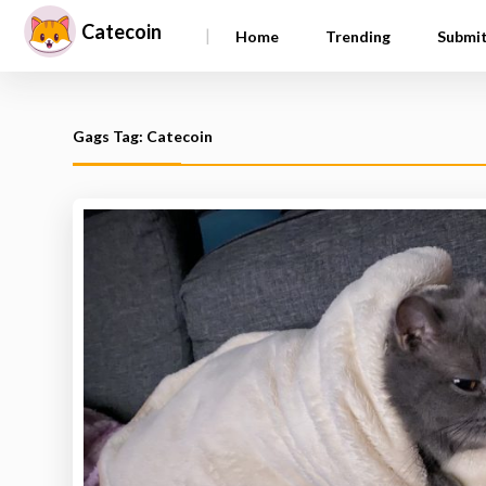
Catecoin
|
Home
Trending
Submi
Gags Tag: Catecoin