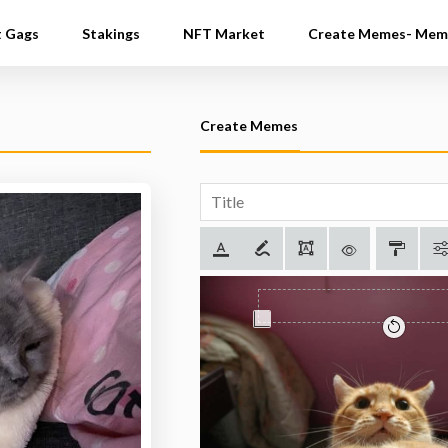
t Gags
Stakings
NFT Market
Create Memes- Mem
Create Memes