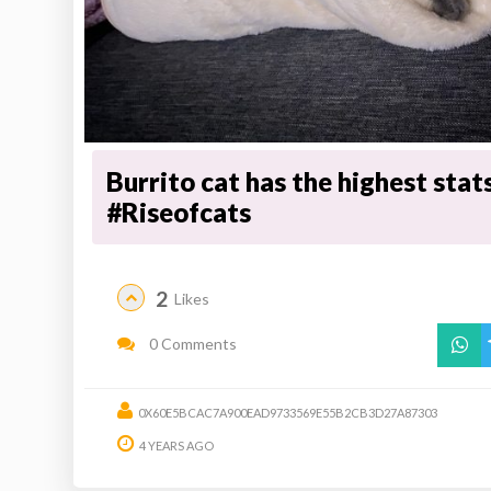
Burrito cat has the highest stat
#Riseofcats
2
Likes
0 Comments
0X60E5BCAC7A900EAD9733569E55B2CB3D27A87303
4 YEARS AGO