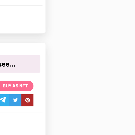
 see…
BUY AS NFT