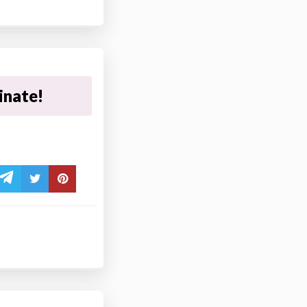
inate!