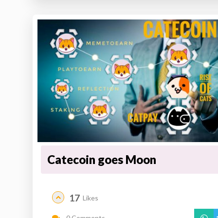
Catecoin goes Moon
17
Likes
0 Comments