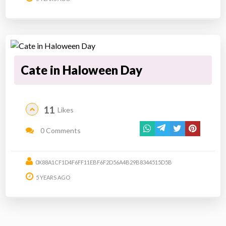
Cate in Haloween Day
11
Likes
0 Comments
0X88A1CF1D4F6FF11EBF6F2D56A4B29B8344515D5B
5 YEARS AGO