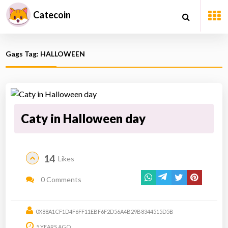
Catecoin
Gags Tag: HALLOWEEN
Caty in Halloween day
14
Likes
0 Comments
0X88A1CF1D4F6FF11EBF6F2D56A4B29B8344515D5B
5 YEARS AGO