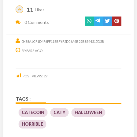
11
Likes
0 Comments
0X88A1CF1D4F6FF11EBF6F2D56A4B29B8344515D5B
5 YEARS AGO
POST VIEWS:
29
TAGS :
CATECOIN
CATY
HALLOWEEN
HORRIBLE