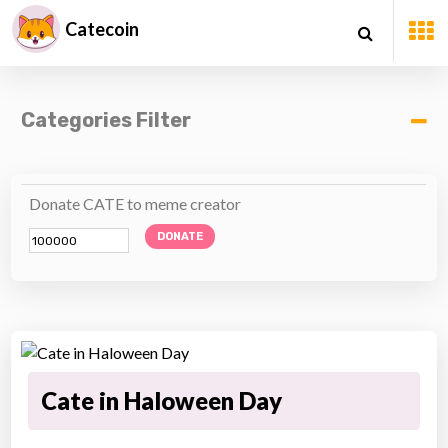
Catecoin
Categories Filter
Donate CATE to meme creator
DONATE
Cate in Haloween Day