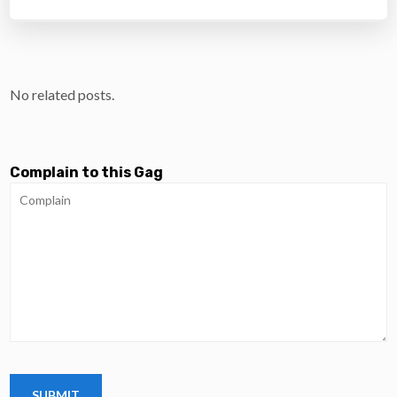
No related posts.
Complain to this Gag