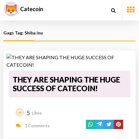
Catecoin
Gags Tag: Shiba inu
THEY ARE SHAPING THE HUGE
SUCCESS OF CATECOIN!
5
Likes
1 Comments