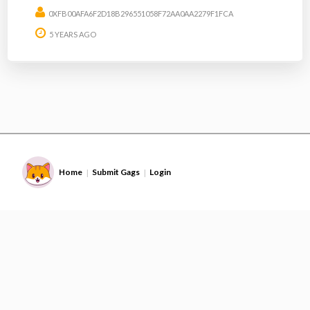
0XFB00AFA6F2D18B296551058F72AA0AA2279F1FCA
5 YEARS AGO
Home
Submit Gags
Login
|
|