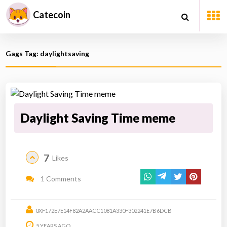
Catecoin
Gags Tag: daylightsaving
Daylight Saving Time meme
7
Likes
1 Comments
0XF172E7E14F82A2AACC1081A330F302241E7B6DCB
5 YEARS AGO