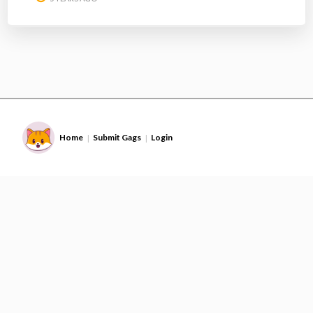
Home
Submit Gags
Login
|
|