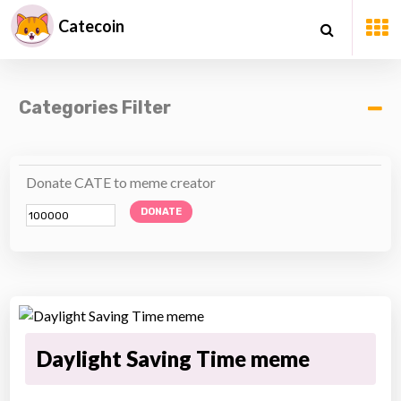
Catecoin
Categories Filter
Donate CATE to meme creator
DONATE
Daylight Saving Time meme