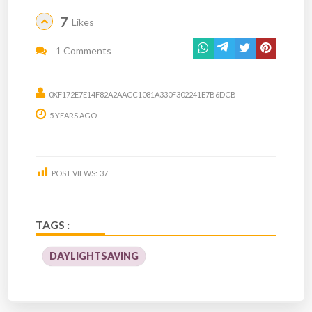
7
Likes
1 Comments
0XF172E7E14F82A2AACC1081A330F302241E7B6DCB
5 YEARS AGO
POST VIEWS:
37
TAGS :
DAYLIGHTSAVING