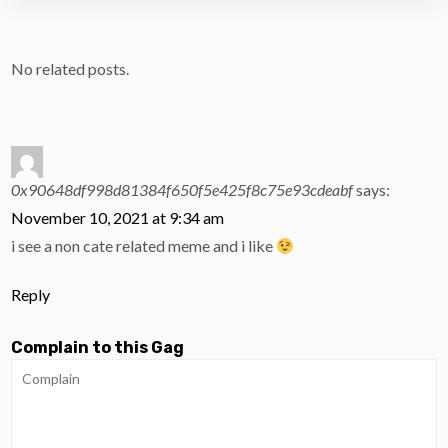
No related posts.
0x90648df998d81384f650f5e425f8c75e93cdeabf
says:
November 10, 2021 at 9:34 am
i see a non cate related meme and i like
Reply
Complain to this Gag