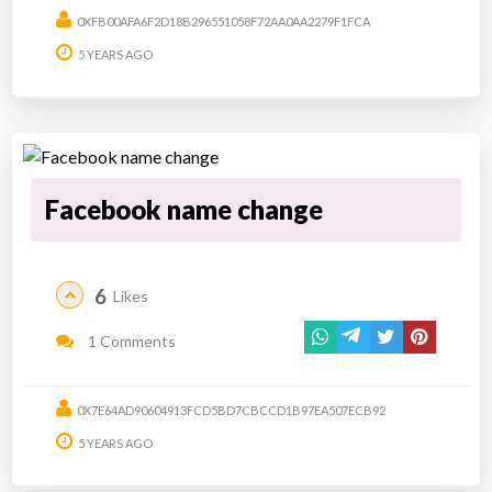
0XFB00AFA6F2D18B296551058F72AA0AA2279F1FCA
5 YEARS AGO
Facebook name change
6
Likes
1 Comments
0X7E64AD90604913FCD5BD7CBCCD1B97EA507ECB92
5 YEARS AGO