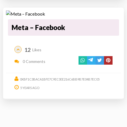
Meta – Facebook
12
Likes
0 Comments
0XBF1C3BACA1BFE7C9EC3EE216C6BB9B7E04B7EC05
5 YEARS AGO