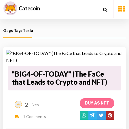
Catecoin
Gags Tag: Tesla
"BIG4-OF-TODAY" (The FaCe
that Leads to Crypto and NFT)
BUY AS NFT
2
Likes
1 Comments