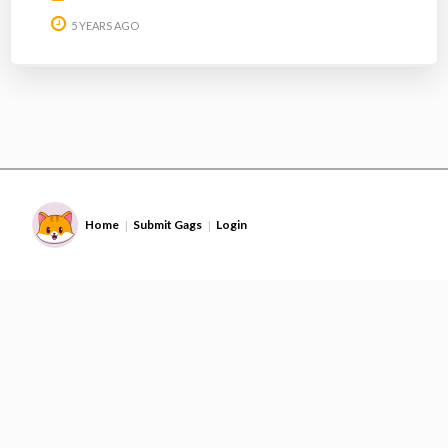
5 YEARS AGO
Home
Submit Gags
Login
|
|