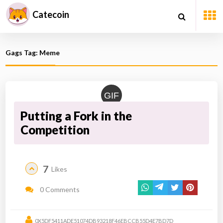
Catecoin
Gags Tag: Meme
GIF
Putting a Fork in the
Competition
7
Likes
0 Comments
0X5DF5411ADE51074DB93218F46EBCCB55D4E7BD7D