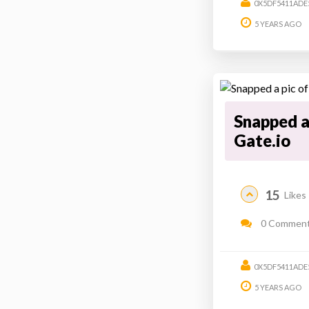
0X5DF5411ADE
5 YEARS AGO
Snapped a 
Gate.io
15
Likes
0 Commen
0X5DF5411ADE
5 YEARS AGO