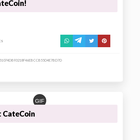
ateCoin!
ts
51074DB93218F46EBCCB55D4E7BD7D
GIF
t CateCoin