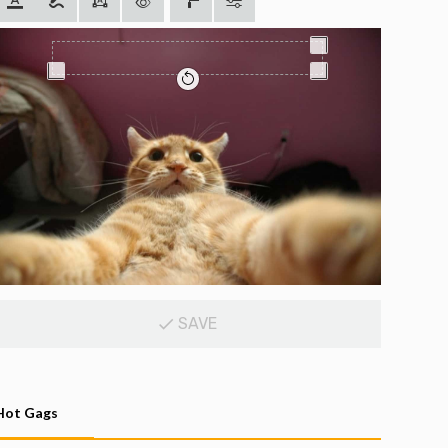
SAVE
Hot Gags