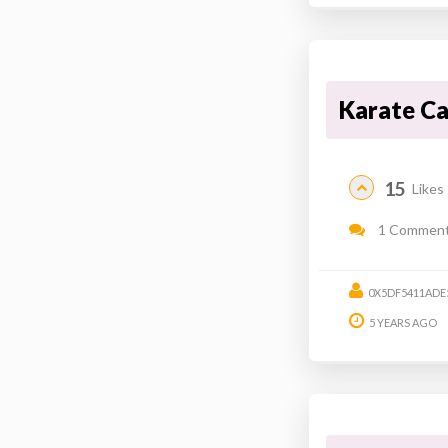
Karate C
15
Likes
1 Commen
0X5DF5411ADE
5 YEARS AGO