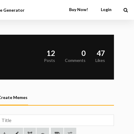
Buy Now!
Login
e Generator
12
0
47
Posts
Comments
Likes
Create Memes