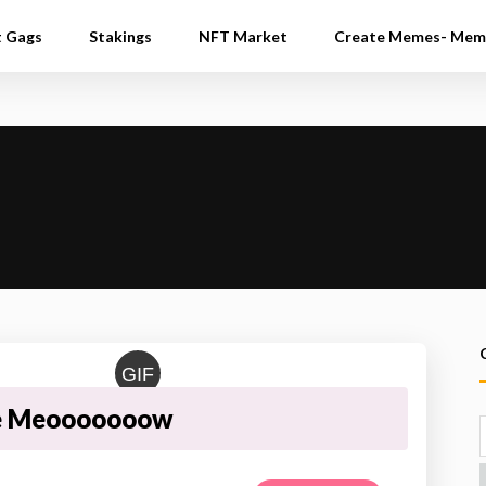
t Gags
Stakings
NFT Market
Create Memes- Mem
GIF
e Meooooooow