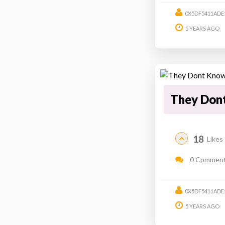
0X5DF5411ADE
5 YEARS AGO
They Don
18
Likes
0 Commen
0X5DF5411ADE
5 YEARS AGO