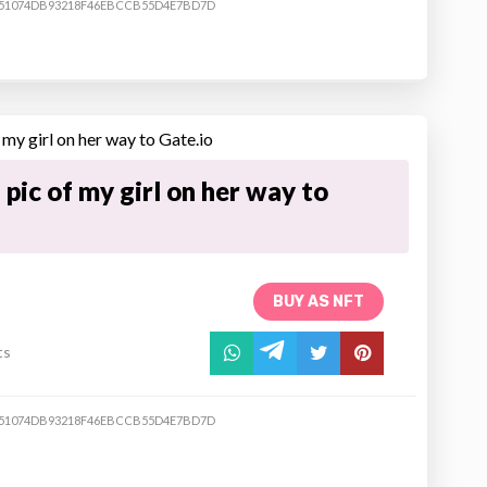
51074DB93218F46EBCCB55D4E7BD7D
pic of my girl on her way to
BUY AS NFT
ts
51074DB93218F46EBCCB55D4E7BD7D