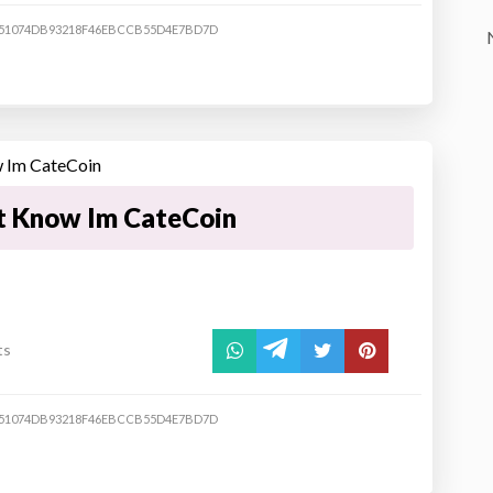
51074DB93218F46EBCCB55D4E7BD7D
t Know Im CateCoin
ts
51074DB93218F46EBCCB55D4E7BD7D