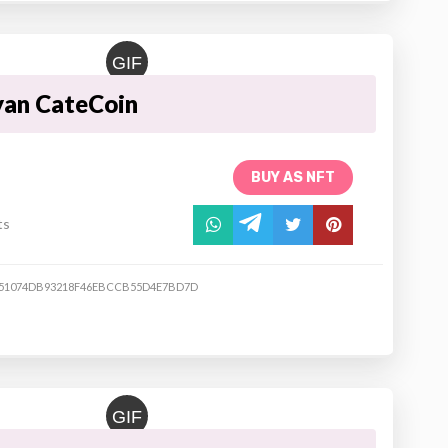
GIF
yan CateCoin
BUY AS NFT
ts
51074DB93218F46EBCCB55D4E7BD7D
GIF