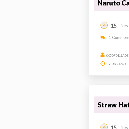
Naruto C
15
Likes
1 Commen
0X5DF5411ADE
5 YEARS AGO
Straw Ha
15
Likes