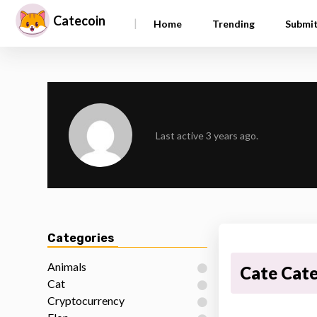
Catecoin
|
Home
Trending
Submi
Last active 3 years ago.
Categories
Animals
Cate Cat
Cat
Cryptocurrency