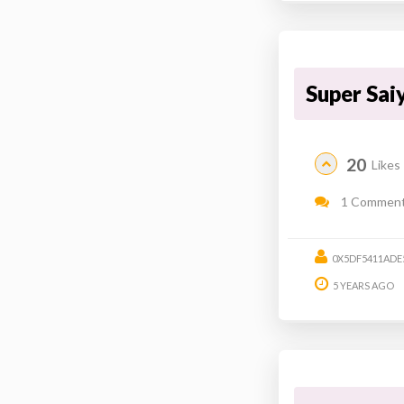
Super Sai
20
Likes
1 Commen
0X5DF5411ADE
5 YEARS AGO