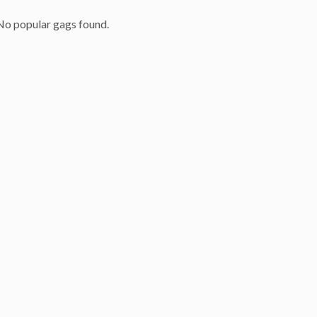
No popular gags found.