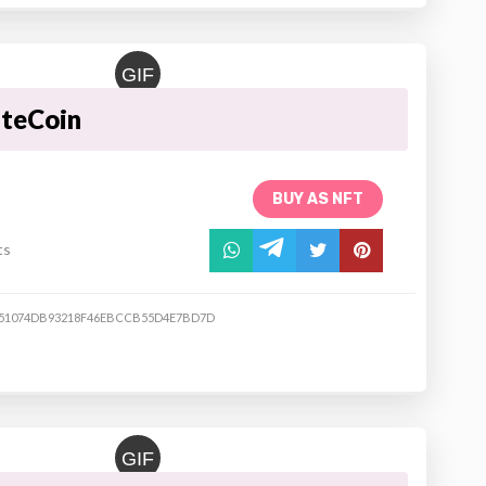
GIF
ateCoin
BUY AS NFT
ts
51074DB93218F46EBCCB55D4E7BD7D
GIF