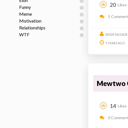
Elon
20
Likes
Funny
Meme
5 Commen
Motivation
Relationships
WTF
0X5DF5411ADE
5 YEARS AGO
Mewtwo 
14
Likes
0 Commen