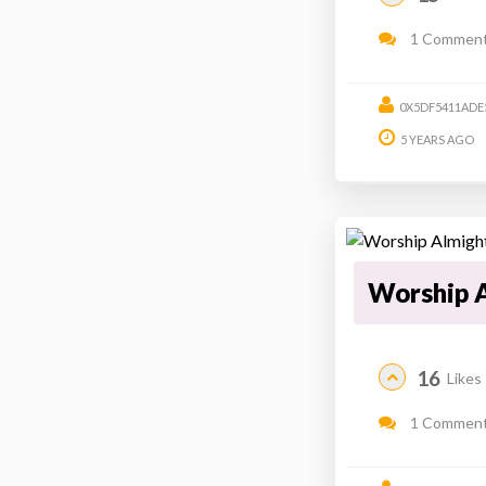
1 Commen
0X5DF5411ADE
5 YEARS AGO
Worship 
16
Likes
1 Commen