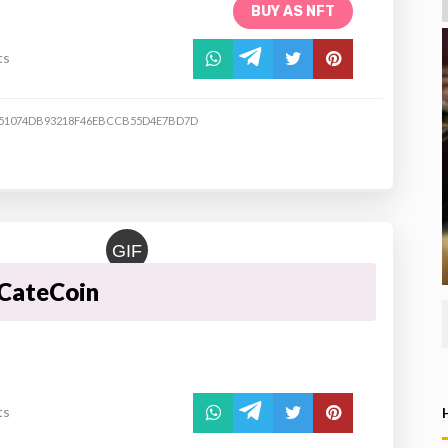
BUY AS NFT
ts
51074DB93218F46EBCCB55D4E7BD7D
GIF
CateCoin
ts