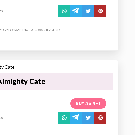
ts
51074DB93218F46EBCCB55D4E7BD7D
Almighty Cate
BUY AS NFT
ts