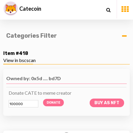
Catecoin
Categories Filter
Item #418
View in bscscan
Owned by: 0x5d .... bd7D
Donate CATE to meme creator
BUY AS NFT
DONATE