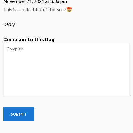
November 21, 2021 at 3:36 pm
This is a collectible nft for sure
Reply
Complain to this Gag