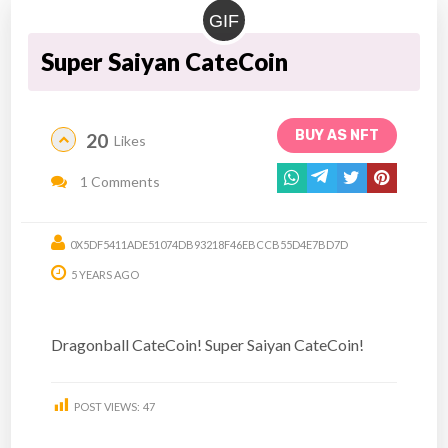
GIF
Super Saiyan CateCoin
BUY AS NFT
20
Likes
1 Comments
0X5DF5411ADE51074DB93218F46EBCCB55D4E7BD7D
5 YEARS AGO
Dragonball CateCoin! Super Saiyan CateCoin!
POST VIEWS:
47