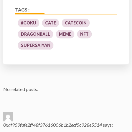
TAGS :
#GOKU
CATE
CATECOIN
DRAGONBALL
MEME
NFT
SUPERSAIYAN
No related posts.
0xaf959fafe2ff48f37616006b1b2ecf5c928e5514
says: