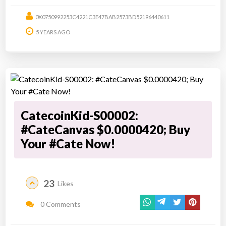
0X0750992253C4221C3E47BAB2573BD52196440611
5 YEARS AGO
CatecoinKid-S00002:
#CateCanvas $0.0000420; Buy
Your #Cate Now!
23
Likes
0 Comments