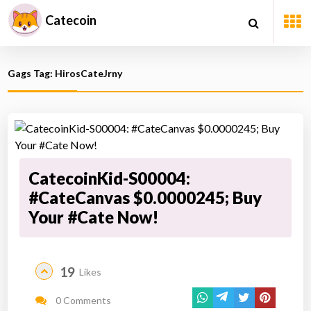
Catecoin
Gags Tag: HirosCateJrny
CatecoinKid-S00004:
#CateCanvas $0.0000245; Buy
Your #Cate Now!
19
Likes
0 Comments