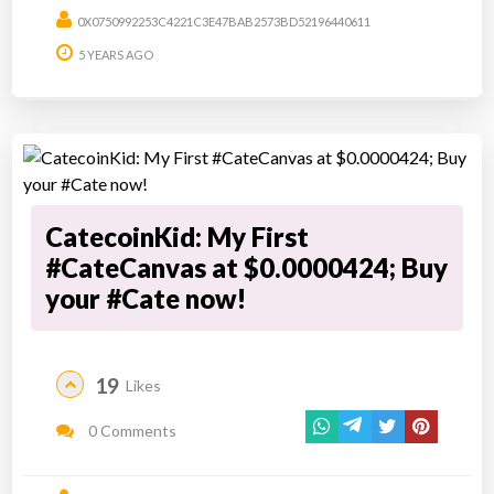
0X0750992253C4221C3E47BAB2573BD52196440611
5 YEARS AGO
CatecoinKid: My First
#CateCanvas at $0.0000424; Buy
your #Cate now!
19
Likes
0 Comments