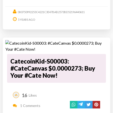
0X0750992253C4221C3E47BAB2573BD52196440611
5 YEARS AGO
CatecoinKid-S00003:
#CateCanvas $0.0000273; Buy
Your #Cate Now!
16
Likes
1 Comments