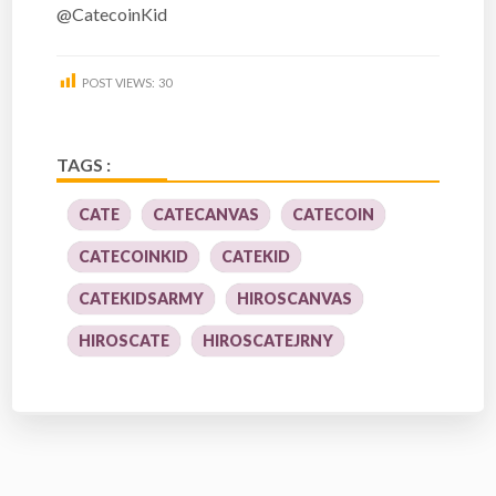
@CatecoinKid
POST VIEWS:
30
TAGS :
CATE
CATECANVAS
CATECOIN
CATECOINKID
CATEKID
CATEKIDSARMY
HIROSCANVAS
HIROSCATE
HIROSCATEJRNY