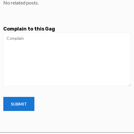
No related posts.
Complain to this Gag