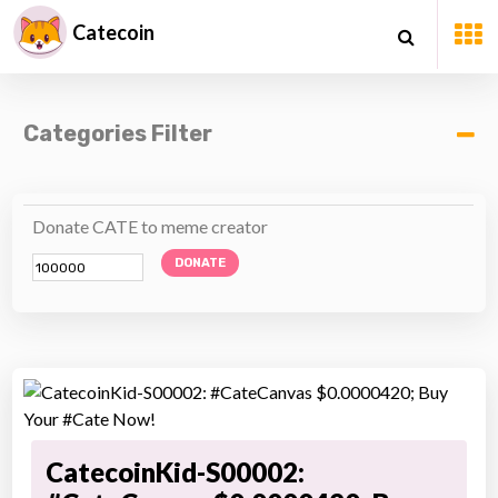
Catecoin
Categories Filter
Donate CATE to meme creator
DONATE
CatecoinKid-S00002: