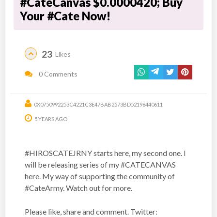
#CateCanvas $0.0000420; Buy
Your #Cate Now!
23
Likes
0 Comments
0X0750992253C4221C3E47BAB2573BD52196440611
5 YEARS AGO
#HIROSCATEJRNY starts here, my second one. I
will be releasing series of my #CATECANVAS
here. My way of supporting the community of
#CateArmy. Watch out for more.
Please like, share and comment. Twitter: