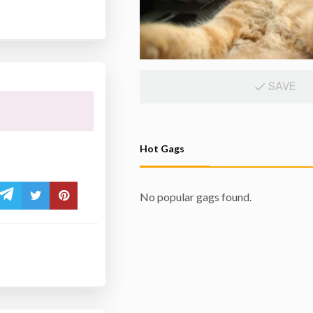
SAVE
Hot Gags
No popular gags found.