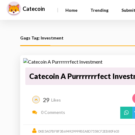
Catecoin
|
Home
Trending
Submi
Gags Tag: Investment
Catecoin A Purrrrrrrfect Inves
29
Likes
0 Comments
0XB5A07BF8F3B694929999BEA8D7558CF2EB80F603