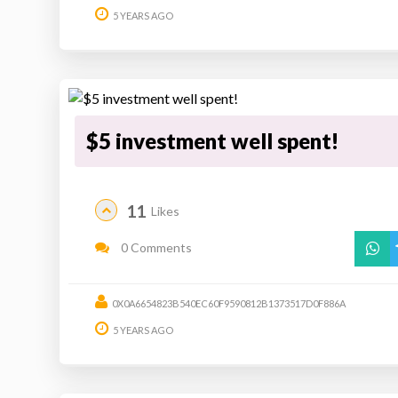
5 YEARS AGO
$5 investment well spent!
11
Likes
0 Comments
0X0A6654823B540EC60F9590812B1373517D0F886A
5 YEARS AGO