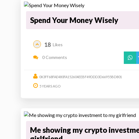
Spend Your Money Wisely
18
Likes
0 Comments
0X3FF68FAE480FA152604EEBF49DDD3D66955BD801
5 YEARS AGO
Me showing my crypto investme
girlfriend