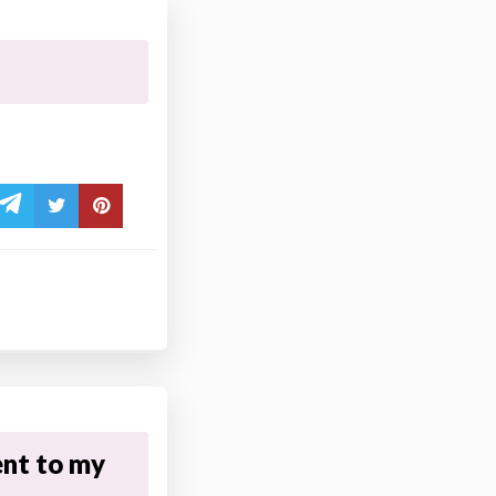
nt to my