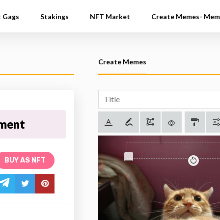
t Gags
Stakings
NFT Market
Create Memes- Mem
Create Memes
tment
BUY AS NFT