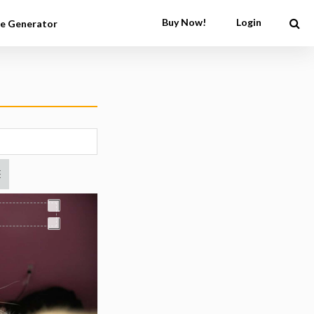
Buy Now!
Login
e Generator