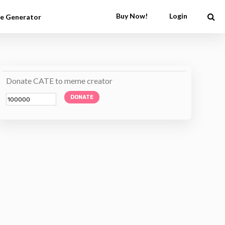
Buy Now!
Login
e Generator
Donate CATE to meme creator
DONATE