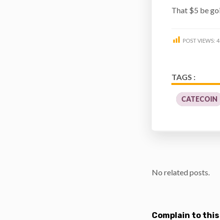
That $5 be go
POST VIEWS:
4
TAGS :
CATECOIN
No related posts.
Complain to this