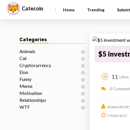
Catecoin
|
Home
Trending
Submi
Categories
Animals
$5 invest
Cat
Cryptocurrency
Elon
11
Likes
Funny
Meme
0 Commen
Motivation
Relationships
WTF
0X0A6654823B
5 YEARS AGO