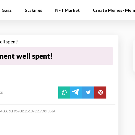
t Gags
Stakings
NFT Market
Create Memes- Mem
ment well spent!
ts
540EC60F9590812B1373517D0F886A