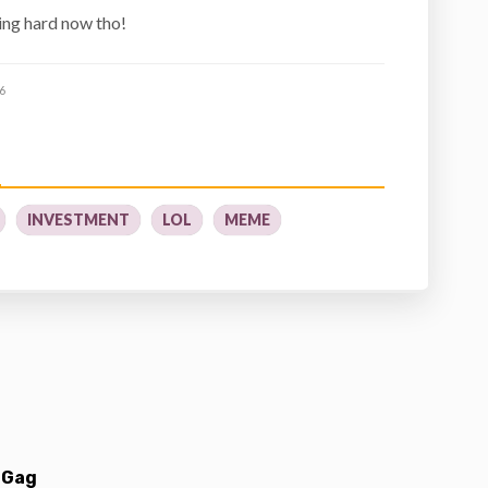
ing hard now tho!
6
INVESTMENT
LOL
MEME
 Gag