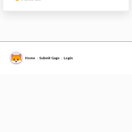
Home
Submit Gags
Login
|
|