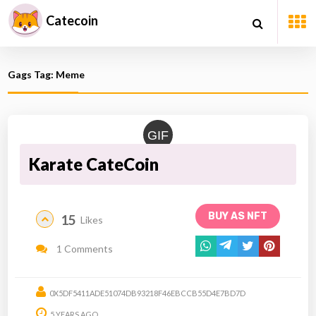
Catecoin
Gags Tag: Meme
GIF
Karate CateCoin
BUY AS NFT
15
Likes
1 Comments
0X5DF5411ADE51074DB93218F46EBCCB55D4E7BD7D
5 YEARS AGO