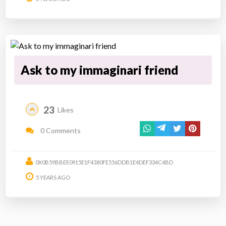
Ask to my immaginari friend
23
Likes
0 Comments
0X0B59BBEE0915E1F4380FE556DDB1E4DEF334C4BD
5 YEARS AGO