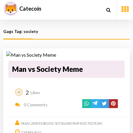
Catecoin
Gags Tag: society
Man vs Society Meme
2
Likes
0 Comments
0X6AC285D910BD35C5D72E634D7B4F453C7ED7E345
5 YEARS AGO