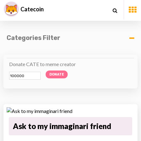
Catecoin
Categories Filter
Donate CATE to meme creator
DONATE
Ask to my immaginari friend