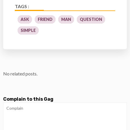
TAGS :
ASK
FRIEND
MAN
QUESTION
SIMPLE
No related posts.
Complain to this Gag