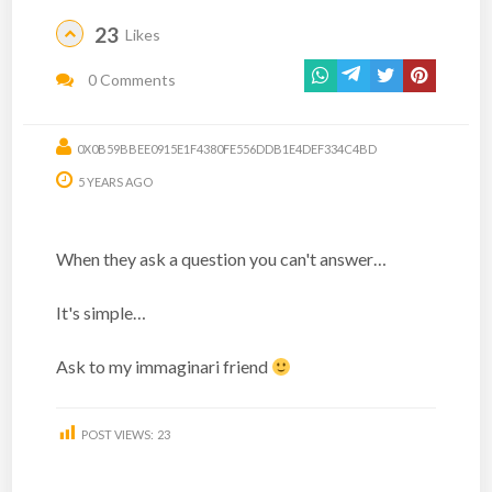
23
Likes
0 Comments
0X0B59BBEE0915E1F4380FE556DDB1E4DEF334C4BD
5 YEARS AGO
When they ask a question you can't answer…
It's simple…
Ask to my immaginari friend
POST VIEWS:
23