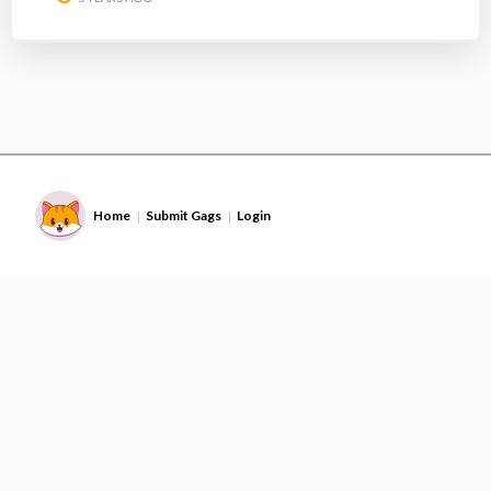
Home
Submit Gags
Login
|
|