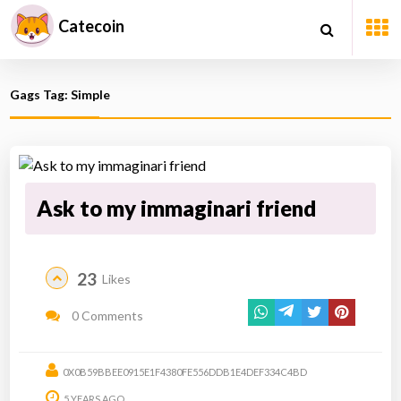
Catecoin
Gags Tag: Simple
Ask to my immaginari friend
23
Likes
0 Comments
0X0B59BBEE0915E1F4380FE556DDB1E4DEF334C4BD
5 YEARS AGO