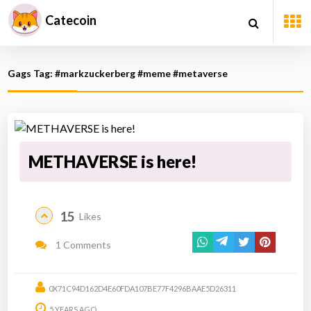
Catecoin
Gags Tag: #markzuckerberg #meme #metaverse
METHAVERSE is here!
15
Likes
1 Comments
0X71C94D162D4E60FDA107BE77F4296BAAE5D26311
5 YEARS AGO