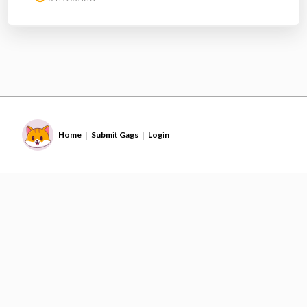
Home
Submit Gags
Login
|
|