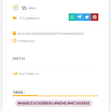
15
Likes
1 Comments
0X71C94D162D4E60FDA107BE77F4296BAAE5D26311
5 YEARS AGO
METH
POST VIEWS:
16
TAGS :
#MARKZUCKERBERG #MEME #METAVERSE