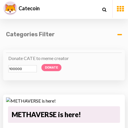
Catecoin
Categories Filter
Donate CATE to meme creator
DONATE
METHAVERSE is here!