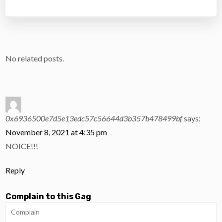
No related posts.
0x6936500e7d5e13edc57c56644d3b357b478499bf
says:
November 8, 2021 at 4:35 pm
NOICE!!!
Reply
Complain to this Gag