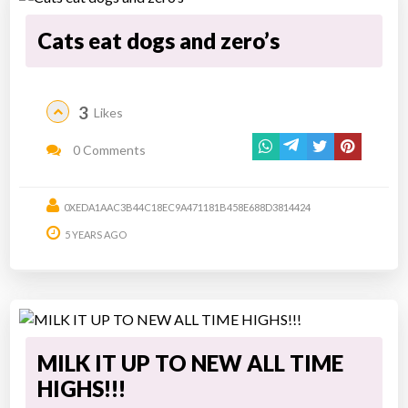
Cats eat dogs and zero’s
3
Likes
0 Comments
0XEDA1AAC3B44C18EC9A471181B458E688D3814424
5 YEARS AGO
MILK IT UP TO NEW ALL TIME
HIGHS!!!