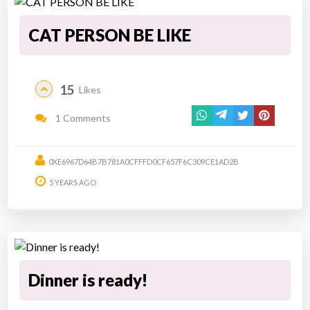
CAT PERSON BE LIKE
15
Likes
1 Comments
0XE6967D64B7B781A0CFFFD0CF657F6C309CE1AD2B
5 YEARS AGO
Dinner is ready!