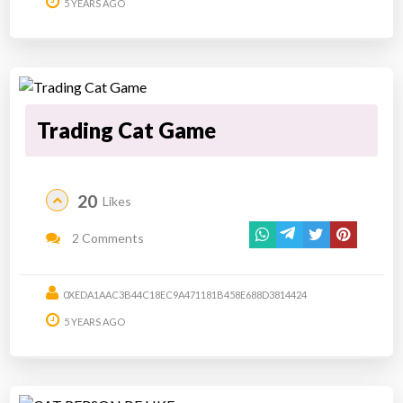
5 YEARS AGO
Trading Cat Game
20
Likes
2 Comments
0XEDA1AAC3B44C18EC9A471181B458E688D3814424
5 YEARS AGO