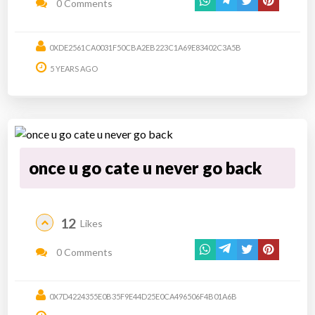
0 Comments
0XDE2561CA0031F50CBA2EB223C1A69E83402C3A5B
5 YEARS AGO
once u go cate u never go back
12
Likes
0 Comments
0X7D4224355E0B35F9E44D25E0CA496506F4B01A6B