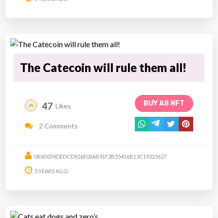
The Catecoin will rule them all!
BUY AS NFT
47
Likes
2 Comments
0X6D074DEDCD926E03AB91F2B55416B13C19325627
5 YEARS AGO