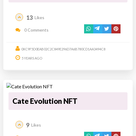
13
Likes
0 Comments
0XC9F5D0EAB02C2C849E296D7A6B780CD1AA3494C8
5 YEARS AGO
Cate Evolution NFT
9
Likes