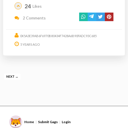
24
Likes
2 Comments
0X5A3E39AB6F6970B80434F7428A6B90FADC93C685
5 YEARS AGO
NEXT →
Home
Submit Gags
Login
|
|