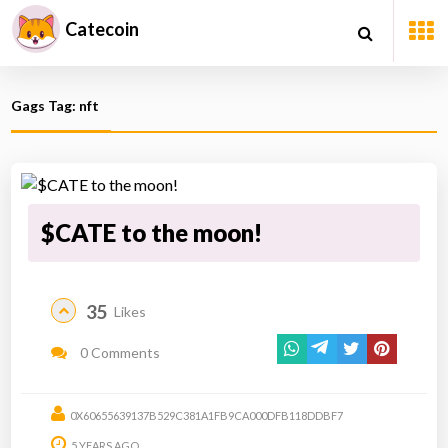
Catecoin
Gags Tag: nft
$CATE to the moon!
35
Likes
0 Comments
0X60655639137B529C381A1FB9CA000DFB118DDBF7
5 YEARS AGO