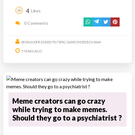
4
Likes
0 Comments
0X5A1650FB33300179173FAC32A9E3592EEBD15A64
5 YEARS AGO
Meme creators can go crazy
while trying to make memes.
Should they go to a psychiatrist ?