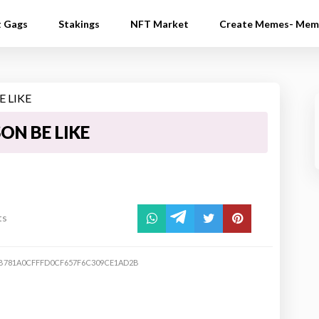
t Gags
Stakings
NFT Market
Create Memes- Mem
ON BE LIKE
ts
B781A0CFFFD0CF657F6C309CE1AD2B