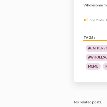
Wholesome me
POST VIEWS:
4
TAGS :
#CATPERS
#WHOLES
MEME
No related posts.