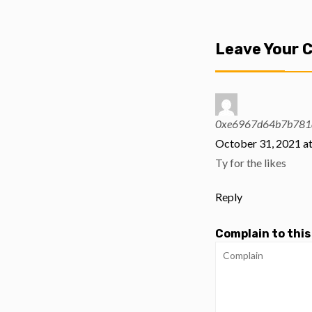
Leave Your
0xe6967d64b7b781a
October 31, 2021 a
Ty for the likes
Reply
Complain to this