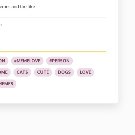
mes and the like
8
ON
#MEMELOVE
#PERSON
OME
CATS
CUTE
DOGS
LOVE
MEMES