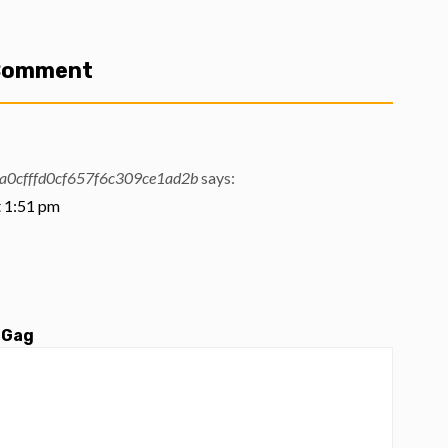
 Comment
0cfffd0cf657f6c309ce1ad2b
says:
t 1:51 pm
 Gag