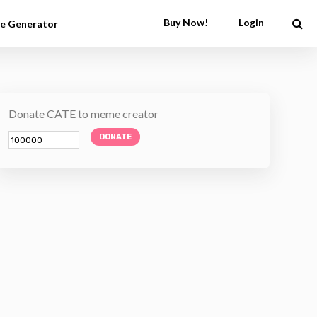
Buy Now!
Login
e Generator
Donate CATE to meme creator
DONATE