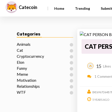
Catecoin
|
Home
Trending
Submi
Categories
Animals
CAT PERS
Cat
Cryptocurrency
Elon
15
Likes
Funny
Meme
1 Commen
Motivation
Relationships
WTF
0XE6967D64B7
5 YEARS AGO