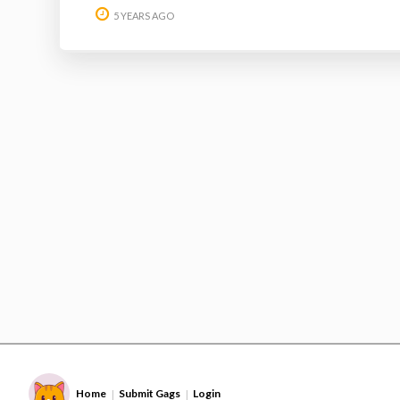
5 YEARS AGO
Home
Submit Gags
Login
|
|