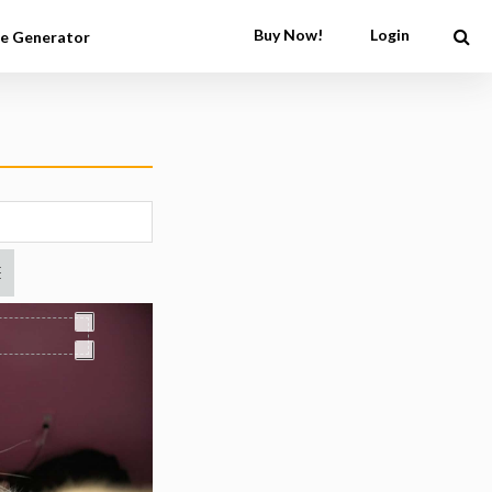
Buy Now!
Login
e Generator