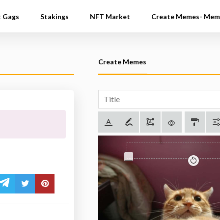
t Gags
Stakings
NFT Market
Create Memes- Mem
Create Memes