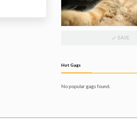
SAVE
Hot Gags
No popular gags found.