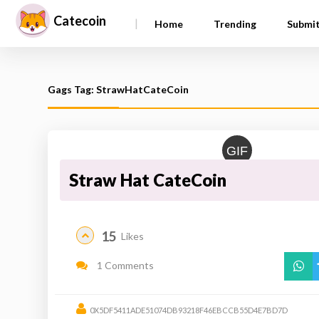
Catecoin
|
Home
Trending
Submi
Gags Tag: StrawHatCateCoin
GIF
Straw Hat CateCoin
15
Likes
1 Comments
0X5DF5411ADE51074DB93218F46EBCCB55D4E7BD7D