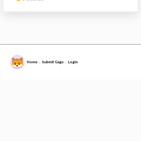
Home
Submit Gags
Login
|
|