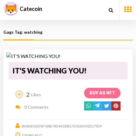
Catecoin
Gags Tag: watching
IT'S WATCHING YOU!
BUY AS NFT
2
Likes
0 Comments
0X48AD92076F768B78D4450081737A301902D179D9
5 YEARS AGO