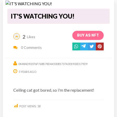
IT'S WATCHING YOU!
BUY AS NFT
2
Likes
0 Comments
0X48AD92076F768B78D4450081737A301902D179D9
5 YEARS AGO
Ceiling cat got bored, so i'm the replacement!
POST VIEWS:
58