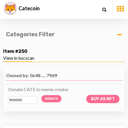
Catecoin
Categories Filter
Item #250
View in bscscan
Owned by: 0x48 .... 79d9
Donate CATE to meme creator
BUY AS NFT
DONATE