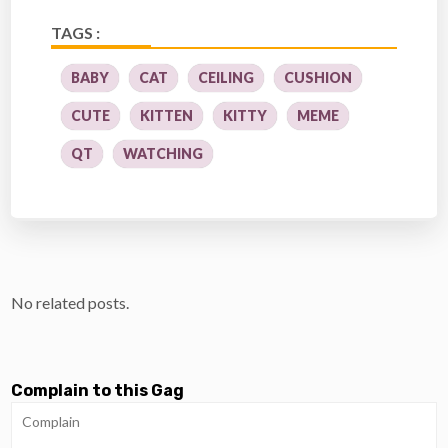
TAGS :
BABY
CAT
CEILING
CUSHION
CUTE
KITTEN
KITTY
MEME
QT
WATCHING
No related posts.
Complain to this Gag