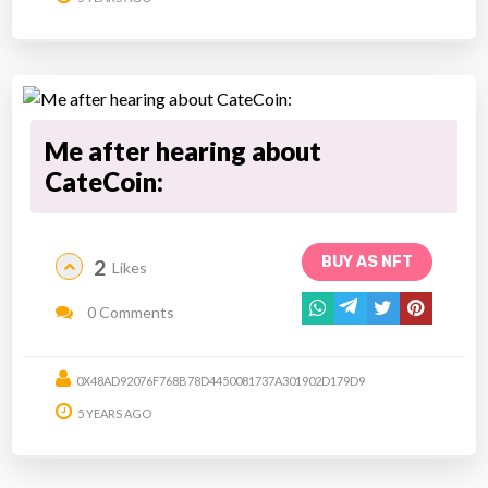
Me after hearing about
CateCoin:
BUY AS NFT
2
Likes
0 Comments
0X48AD92076F768B78D4450081737A301902D179D9
5 YEARS AGO