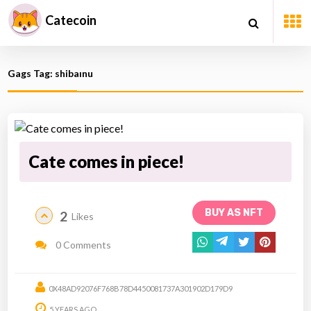
Catecoin
Gags Tag: shibaınu
Cate comes in piece!
BUY AS NFT
2
Likes
0 Comments
0X48AD92076F768B78D4450081737A301902D179D9
5 YEARS AGO