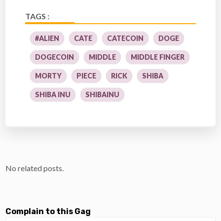
TAGS :
#ALIEN
CATE
CATECOIN
DOGE
DOGECOIN
MIDDLE
MIDDLE FINGER
MORTY
PIECE
RICK
SHIBA
SHIBA INU
SHIBAINU
No related posts.
Complain to this Gag