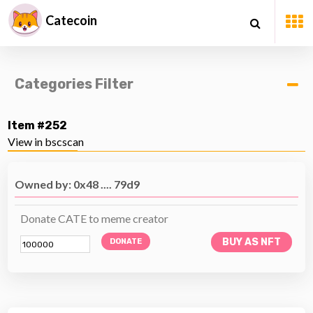
Catecoin
Categories Filter
Item #252
View in bscscan
Owned by: 0x48 .... 79d9
Donate CATE to meme creator
BUY AS NFT
DONATE