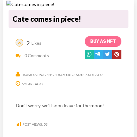
Cate comes in piece!
BUY AS NFT
2
Likes
0 Comments
0X48AD92076F768B78D4450081737A301902D179D9
5 YEARS AGO
Don't worry, we'll soon leave for the moon!
POST VIEWS:
53