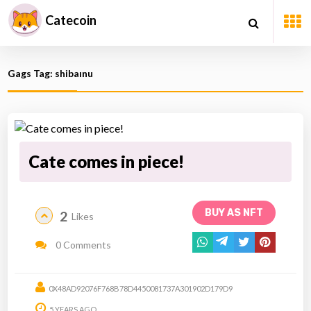
Catecoin
Gags Tag: shibaınu
Cate comes in piece!
BUY AS NFT
2
Likes
0 Comments
0X48AD92076F768B78D4450081737A301902D179D9
5 YEARS AGO