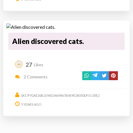
Alien discovered cats.
27
Likes
2 Comments
0X17F92AE20B219AD3469867B4E9E28050DF1C05E2
5 YEARS AGO