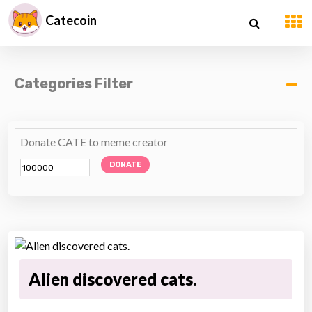
Catecoin
Categories Filter
Donate CATE to meme creator
DONATE
Alien discovered cats.