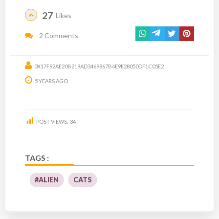
27
Likes
2 Comments
0X17F92AE20B219AD3469867B4E9E28050DF1C05E2
5 YEARS AGO
POST VIEWS:
34
TAGS :
#ALIEN
CATS