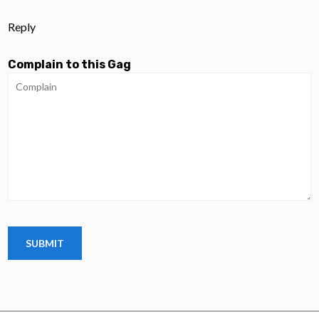
Reply
Complain to this Gag