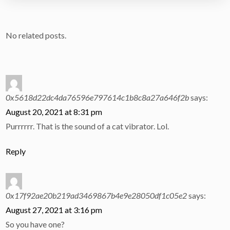
No related posts.
0x5618d22dc4da76596e797614c1b8c8a27a646f2b
says:
August 20, 2021 at 8:31 pm
Purrrrrr. That is the sound of a cat vibrator. Lol.
Reply
0x17f92ae20b219ad3469867b4e9e28050df1c05e2
says:
August 27, 2021 at 3:16 pm
So you have one?