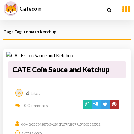
Catecoin
Gags Tag: tomato ketchup
CATE Coin Sauce and Ketchup
4
Likes
0 Comments
0XA4B0CC74287B5A2845F277F2937915FB03855532
5 YEARS AGO