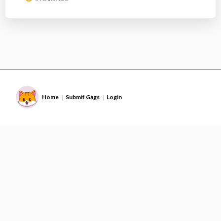
Home
Submit Gags
Login
|
|