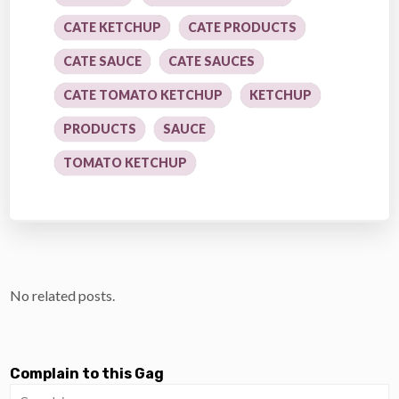
CATE KETCHUP
CATE PRODUCTS
CATE SAUCE
CATE SAUCES
CATE TOMATO KETCHUP
KETCHUP
PRODUCTS
SAUCE
TOMATO KETCHUP
No related posts.
Complain to this Gag