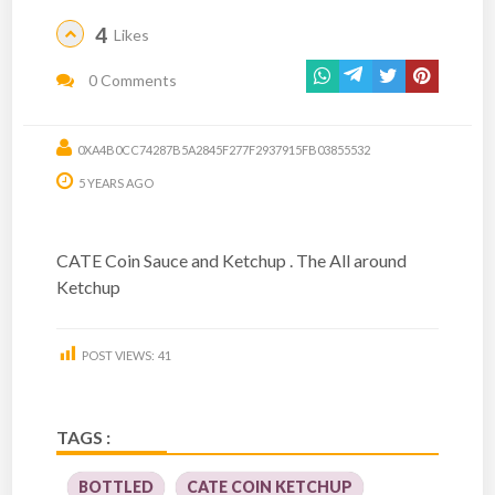
4
Likes
0 Comments
0XA4B0CC74287B5A2845F277F2937915FB03855532
5 YEARS AGO
CATE Coin Sauce and Ketchup . The All around
Ketchup
POST VIEWS:
41
TAGS :
BOTTLED
CATE COIN KETCHUP