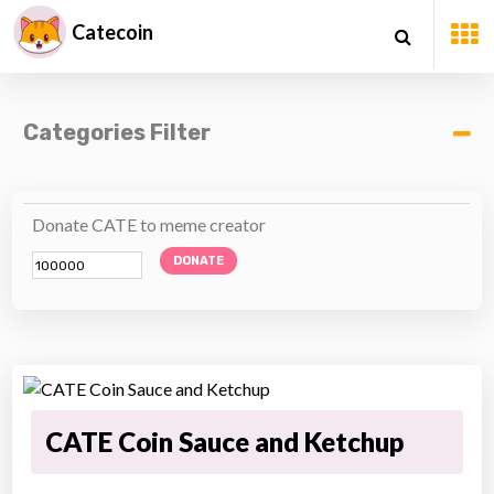
Catecoin
Categories Filter
Donate CATE to meme creator
DONATE
CATE Coin Sauce and Ketchup