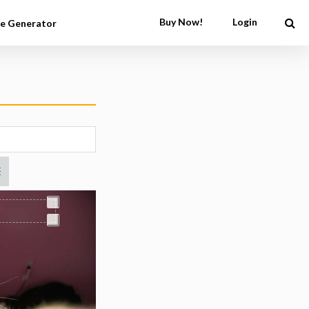
Buy Now!
Login
e Generator