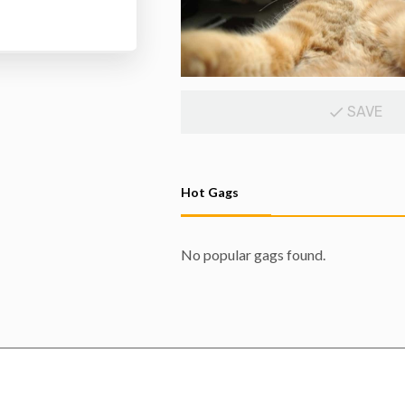
SAVE
Hot Gags
No popular gags found.