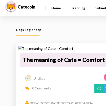
Catecoin
|
Home
Trending
Submi
Gags Tag: sheep
The meaning of Cate = Comfort
7
Likes
0 Comments
0X9D6B00C972D91AE91180097FA91140F8EBA32FA4