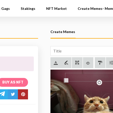
t Gags
Stakings
NFT Market
Create Memes- Mem
Create Memes
BUY AS NFT