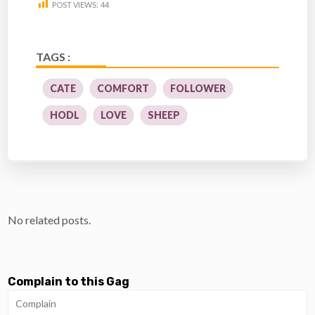
POST VIEWS:
44
TAGS :
CATE
COMFORT
FOLLOWER
HODL
LOVE
SHEEP
No related posts.
Complain to this Gag