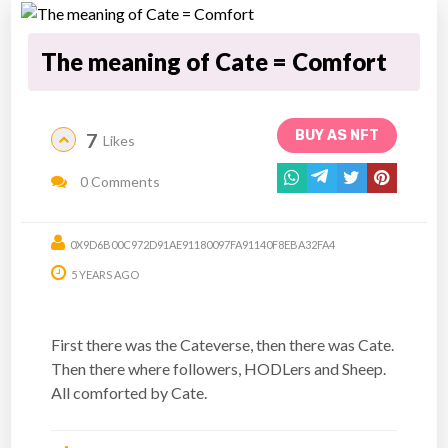
The meaning of Cate = Comfort
BUY AS NFT
7
Likes
0 Comments
0X9D6B00C972D91AE91180097FA91140F8EBA32FA4
5 YEARS AGO
First there was the Cateverse, then there was Cate.
Then there where followers, HODLers and Sheep.
All comforted by Cate.