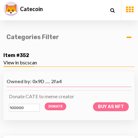
Catecoin
Categories Filter
Item #352
View in bscscan
Owned by: 0x9D .... 2fa4
Donate CATE to meme creator
BUY AS NFT
DONATE