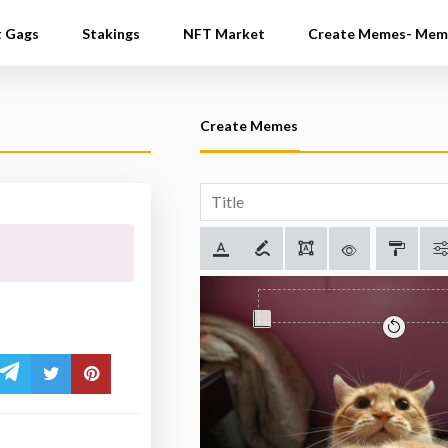
t Gags
Stakings
NFT Market
Create Memes- Mem
Create Memes