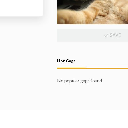
SAVE
Hot Gags
No popular gags found.