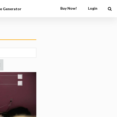
Buy Now!
Login
e Generator