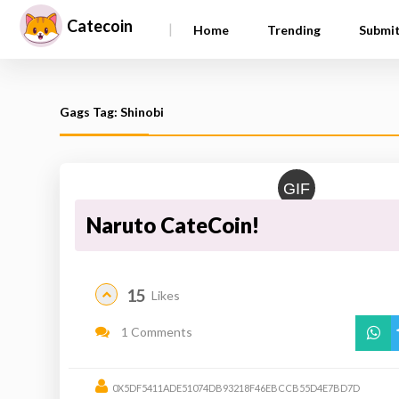
Catecoin
|
Home
Trending
Submi
Gags Tag: Shinobi
GIF
Naruto CateCoin!
15
Likes
1 Comments
0X5DF5411ADE51074DB93218F46EBCCB55D4E7BD7D