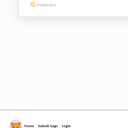
5 YEARS AGO
Home
Submit Gags
Login
|
|