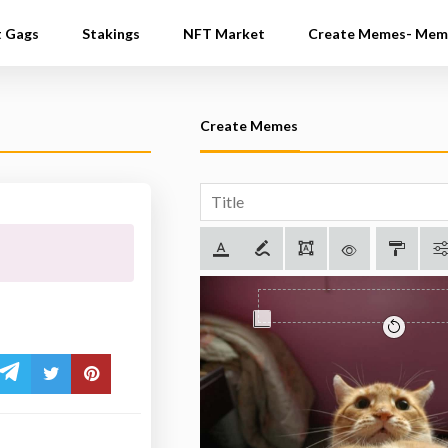
t Gags
Stakings
NFT Market
Create Memes- Mem
Create Memes