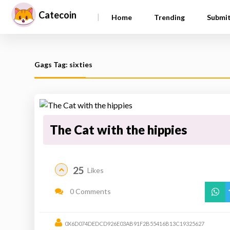
Catecoin
|
Home
Trending
Submi
Gags Tag: sixties
The Cat with the hippies
25
Likes
0 Comments
0X6D074DEDCD926E03AB91F2B55416B13C19325627