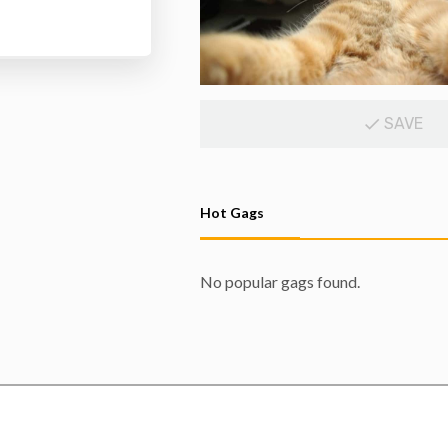
SAVE
Hot Gags
No popular gags found.