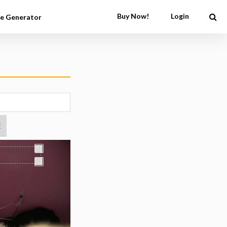
Buy Now!
Login
e Generator