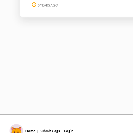
5 YEARS AGO
Home
Submit Gags
Login
|
|